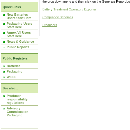
the drop down menu and then click on the Generate Report box
Quick Links
Battery Treatment Operator / Exporter
New Batteries
Compliance Schemes
Users Start Here
Packaging Users
Producers
Start Here
Annex VII Users
Start Here
News & Guidance
Public Reports
Public Registers
Batteries
Packaging
WEEE
See also...
Producer
responsibility
regulations
Advisory
Committee on
Packaging