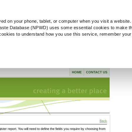
ved on your phone, tablet, or computer when you visit a website.
aste Database (NPWD) uses some essential cookies to make th
l cookies to understand how you use this service, remember your
HOME
CONTACT US
Back
gister report. You will need to define the fields you require by choosing from