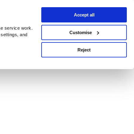
Accept all
e service work.
Customise
 settings, and
Reject