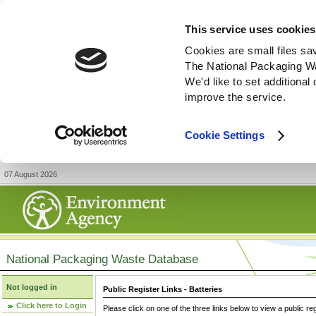
This service uses cookies
Cookies are small files sa
The National Packaging W
We'd like to set additiona
improve the service.
Cookie Settings
07 August 2026
National Packaging Waste Database
Not logged in
Public Register Links - Batteries
Click here to Login
Please click on one of the three links below to view a public re