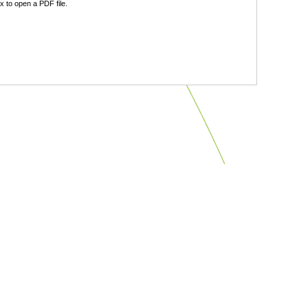
 to open a PDF file.