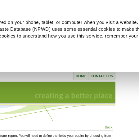
ved on your phone, tablet, or computer when you visit a website.
aste Database (NPWD) uses some essential cookies to make th
l cookies to understand how you use this service, remember your
HOME
CONTACT US
Back
gister report. You will need to define the fields you require by choosing from