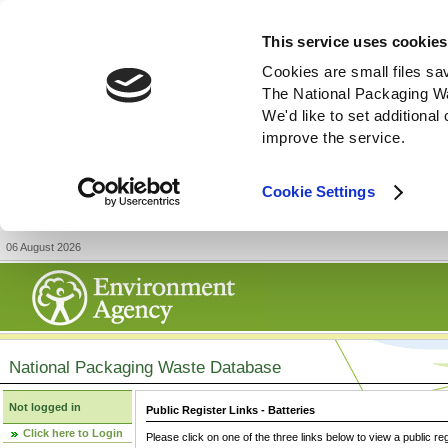
This service uses cookies
Cookies are small files sa
The National Packaging W
We'd like to set additiona
improve the service.
Cookie Settings
06 August 2026
National Packaging Waste Database
Not logged in
Public Register Links - Batteries
Click here to Login
Please click on one of the three links below to view a public re