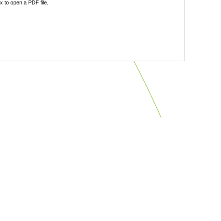
 to open a PDF file.