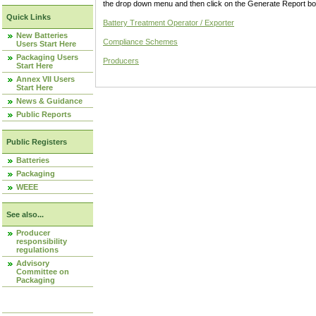
the drop down menu and then click on the Generate Report box
Quick Links
Battery Treatment Operator / Exporter
New Batteries
Compliance Schemes
Users Start Here
Packaging Users
Producers
Start Here
Annex VII Users
Start Here
News & Guidance
Public Reports
Public Registers
Batteries
Packaging
WEEE
See also...
Producer
responsibility
regulations
Advisory
Committee on
Packaging