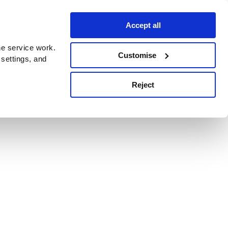
Accept all
e service work.
Customise
 settings, and
Reject