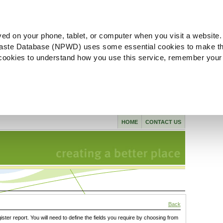
ved on your phone, tablet, or computer when you visit a website.
aste Database (NPWD) uses some essential cookies to make th
l cookies to understand how you use this service, remember your
HOME
CONTACT US
Back
gister report. You will need to define the fields you require by choosing from