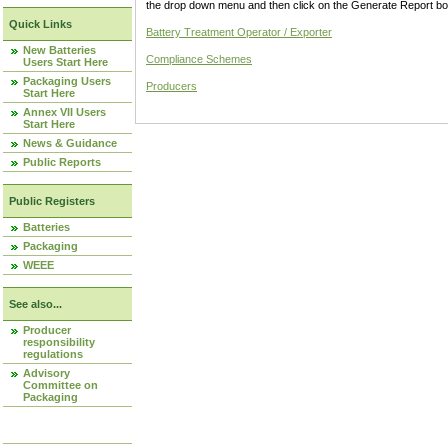
the drop down menu and then click on the Generate Report box
Quick Links
Battery Treatment Operator / Exporter
New Batteries
Compliance Schemes
Users Start Here
Packaging Users
Producers
Start Here
Annex VII Users
Start Here
News & Guidance
Public Reports
Public Registers
Batteries
Packaging
WEEE
See also...
Producer
responsibility
regulations
Advisory
Committee on
Packaging