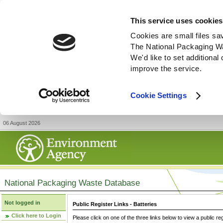
This service uses cookies
Cookies are small files sa
The National Packaging W
We'd like to set additiona
improve the service.
Cookie Settings
06 August 2026
National Packaging Waste Database
Not logged in
Public Register Links - Batteries
Click here to Login
Please click on one of the three links below to view a public re