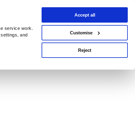
Accept all
e service work.
Customise
 settings, and
Reject