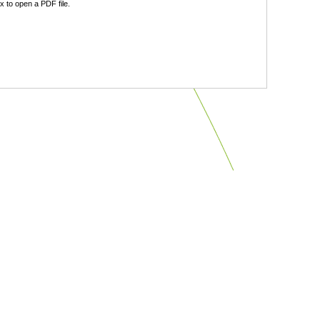
 to open a PDF file.