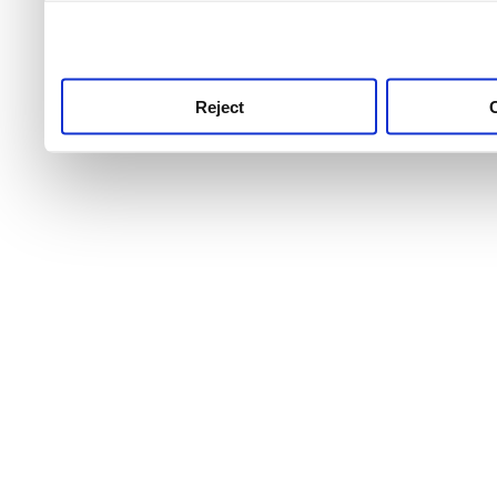
use this service, remembe
service.
Reject