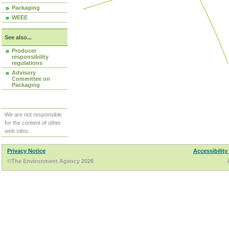
Packaging
WEEE
See also...
Producer
responsibility
regulations
Advisory
Committee on
Packaging
We are not responsible
for the content of other
web sites.
Privacy Notice
Accessibility
©The Environment Agency 2026