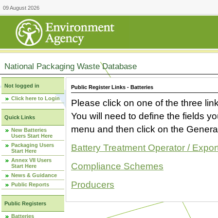
09 August 2026
National Packaging Waste Database
Not logged in
Public Register Links - Batteries
Click here to Login
Please click on one of the three link
You will need to define the fields 
Quick Links
menu and then click on the Generat
New Batteries
Users Start Here
Packaging Users
Battery Treatment Operator / Expor
Start Here
Annex VII Users
Compliance Schemes
Start Here
News & Guidance
Producers
Public Reports
Public Registers
Batteries