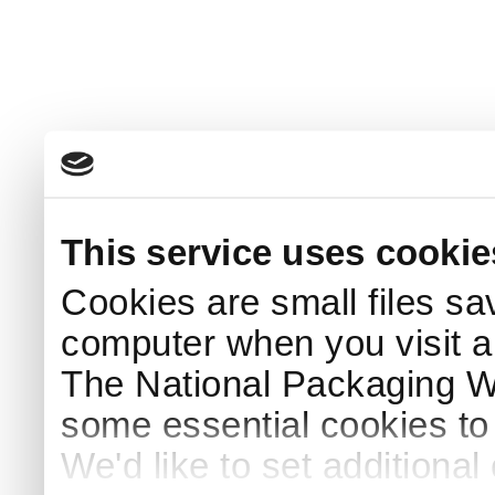
This service uses cookie
Cookies are small files sa
computer when you visit a
The National Packaging 
some essential cookies to
We'd like to set additiona