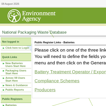
08 August 2026
National Packaging Waste Database
Not logged in
Public Register Links - Batteries
Click here to Login
Please click on one of the three link
You will need to define the fields 
Quick Links
menu and then click on the Generat
New Batteries
Users Start Here
Packaging Users
Battery Treatment Operator / Expor
Start Here
Annex VII Users
Compliance Schemes
Start Here
News & Guidance
Producers
Public Reports
Public Registers
Batteries