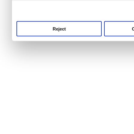
use this service, remembe
service.
Reject