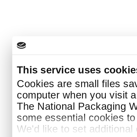
This service uses cookie
Cookies are small files sa
computer when you visit a
The National Packaging 
some essential cookies to
We'd like to set additiona