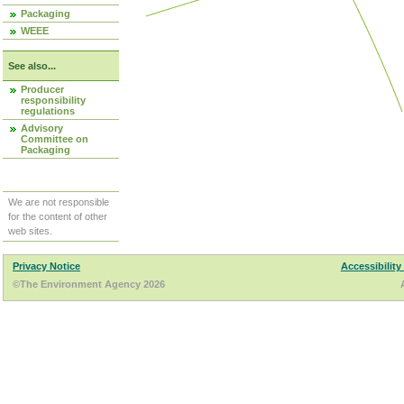
Packaging
WEEE
See also...
Producer
responsibility
regulations
Advisory
Committee on
Packaging
We are not responsible
for the content of other
web sites.
Privacy Notice
Accessibility
©The Environment Agency 2026