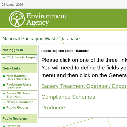
08 August 2026
National Packaging Waste Database
Not logged in
Public Register Links - Batteries
Click here to Login
Please click on one of the three link
You will need to define the fields 
Quick Links
menu and then click on the Generat
New Batteries
Users Start Here
Packaging Users
Battery Treatment Operator / Expor
Start Here
Annex VII Users
Compliance Schemes
Start Here
News & Guidance
Producers
Public Reports
Public Registers
Batteries