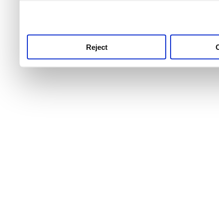
use this service, remembe
service.
Reject