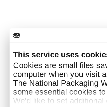
This service uses cookie
Cookies are small files sa
computer when you visit a
The National Packaging 
some essential cookies to
We'd like to set additiona