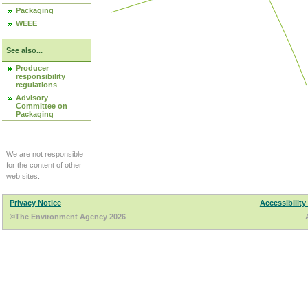
Packaging
WEEE
See also...
Producer
responsibility
regulations
Advisory
Committee on
Packaging
We are not responsible
for the content of other
web sites.
Privacy Notice
Accessibility
©The Environment Agency 2026