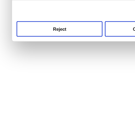
use this service, remembe
service.
Reject