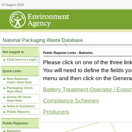
07 August 2026
National Packaging Waste Database
Not logged in
Public Register Links - Batteries
Click here to Login
Please click on one of the three link
You will need to define the fields 
Quick Links
menu and then click on the Generat
New Batteries
Users Start Here
Packaging Users
Battery Treatment Operator / Expor
Start Here
Annex VII Users
Compliance Schemes
Start Here
News & Guidance
Producers
Public Reports
Public Registers
Batteries