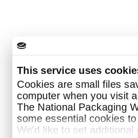
This service uses cookie
Cookies are small files sa
computer when you visit a
The National Packaging 
some essential cookies to
We'd like to set additiona