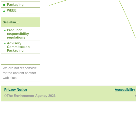
Packaging
WEEE
See also...
Producer
responsibility
regulations
Advisory
Committee on
Packaging
We are not responsible
for the content of other
web sites.
Privacy Notice
Accessibility
©The Environment Agency 2026