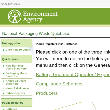
08 August 2026
National Packaging Waste Database
Not logged in
Public Register Links - Batteries
Click here to Login
Please click on one of the three link
You will need to define the fields 
Quick Links
menu and then click on the Generat
New Batteries
Users Start Here
Packaging Users
Battery Treatment Operator / Expor
Start Here
Annex VII Users
Compliance Schemes
Start Here
News & Guidance
Producers
Public Reports
Public Registers
Batteries