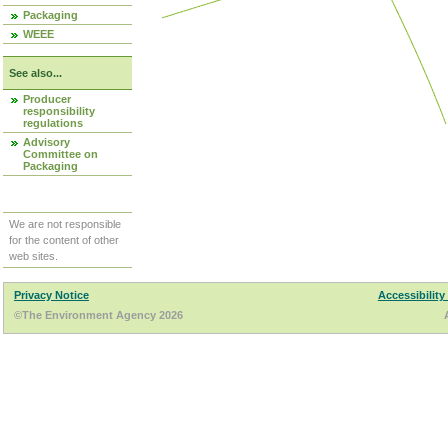
Packaging
WEEE
See also...
Producer
responsibility
regulations
Advisory
Committee on
Packaging
We are not responsible
for the content of other
web sites.
Privacy Notice
Accessibility
©The Environment Agency 2026