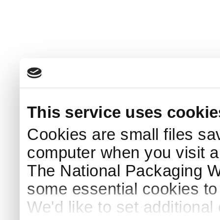
This service uses cookie
Cookies are small files sa
computer when you visit a
The National Packaging 
some essential cookies to
We'd like to set additiona