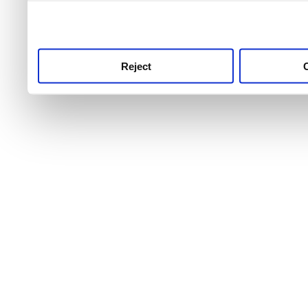
use this service, remembe
service.
Reject