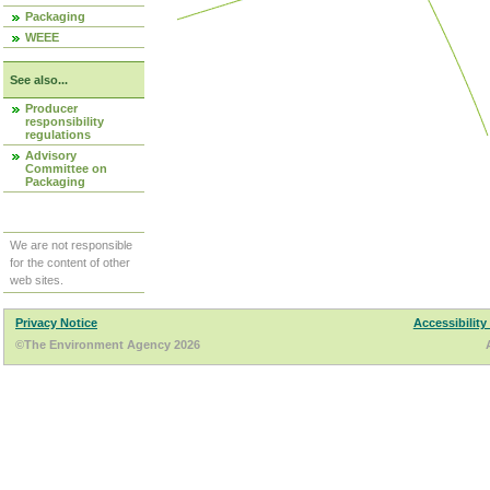
Packaging
WEEE
See also...
Producer
responsibility
regulations
Advisory
Committee on
Packaging
We are not responsible
for the content of other
web sites.
Privacy Notice
Accessibility
©The Environment Agency 2026