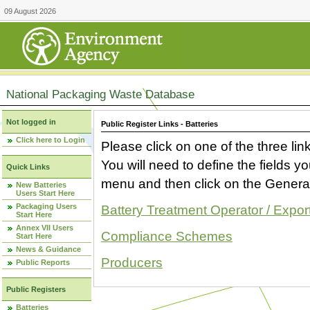
09 August 2026
National Packaging Waste Database
Not logged in
Public Register Links - Batteries
Click here to Login
Please click on one of the three link
You will need to define the fields 
Quick Links
menu and then click on the Generat
New Batteries
Users Start Here
Packaging Users
Battery Treatment Operator / Expor
Start Here
Annex VII Users
Compliance Schemes
Start Here
News & Guidance
Producers
Public Reports
Public Registers
Batteries