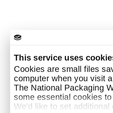
This service uses cookie
Cookies are small files sa
computer when you visit a
The National Packaging 
some essential cookies to
We'd like to set additiona