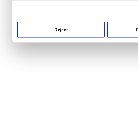
use this service, remembe
service.
Reject