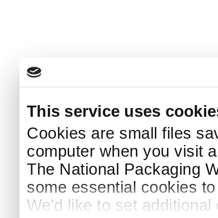
This service uses cookie
Cookies are small files sa
computer when you visit a
The National Packaging 
some essential cookies to
We'd like to set additiona