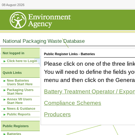
08 August 2026
National Packaging Waste Database
Not logged in
Public Register Links - Batteries
Click here to Login
Please click on one of the three link
You will need to define the fields 
Quick Links
menu and then click on the Generat
New Batteries
Users Start Here
Packaging Users
Battery Treatment Operator / Expor
Start Here
Annex VII Users
Compliance Schemes
Start Here
News & Guidance
Producers
Public Reports
Public Registers
Batteries