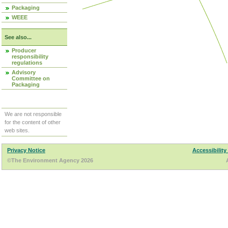
Packaging
WEEE
See also...
Producer
responsibility
regulations
Advisory
Committee on
Packaging
We are not responsible
for the content of other
web sites.
Privacy Notice
Accessibility
©The Environment Agency 2026