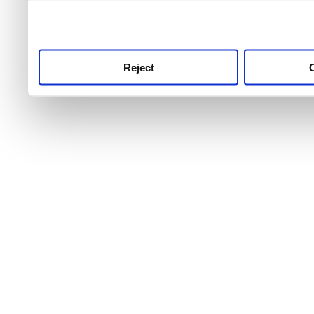
use this service, remembe
service.
Reject