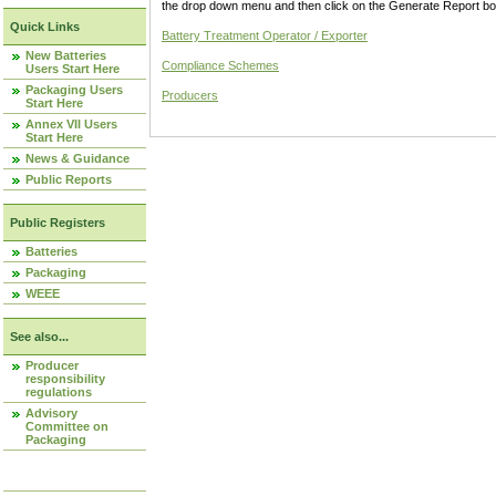
the drop down menu and then click on the Generate Report box
Quick Links
Battery Treatment Operator / Exporter
New Batteries
Compliance Schemes
Users Start Here
Packaging Users
Producers
Start Here
Annex VII Users
Start Here
News & Guidance
Public Reports
Public Registers
Batteries
Packaging
WEEE
See also...
Producer
responsibility
regulations
Advisory
Committee on
Packaging