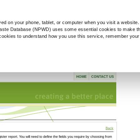
ved on your phone, tablet, or computer when you visit a website.
aste Database (NPWD) uses some essential cookies to make th
l cookies to understand how you use this service, remember your
HOME
CONTACT US
Back
gister report. You will need to define the fields you require by choosing from