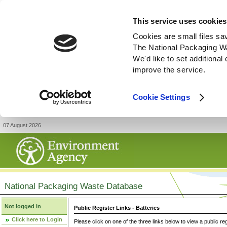
This service uses cookies
Cookies are small files sa
The National Packaging W
We'd like to set additiona
improve the service.
Cookie Settings
07 August 2026
National Packaging Waste Database
Not logged in
Public Register Links - Batteries
Click here to Login
Please click on one of the three links below to view a public re