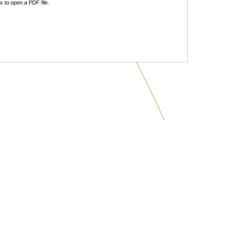
 to open a PDF file.