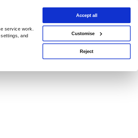
Accept all
e service work.
Customise
 settings, and
Reject