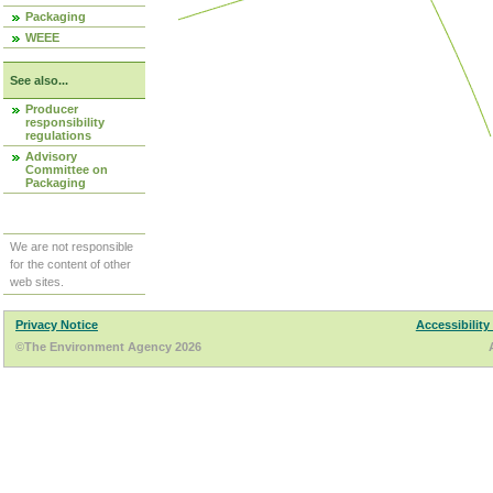
Packaging
WEEE
See also...
Producer
responsibility
regulations
Advisory
Committee on
Packaging
We are not responsible
for the content of other
web sites.
Privacy Notice
Accessibility
©The Environment Agency 2026