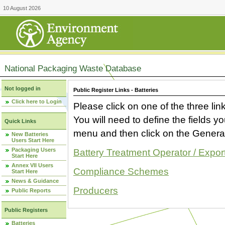
10 August 2026
National Packaging Waste Database
Not logged in
Public Register Links - Batteries
Click here to Login
Please click on one of the three link
You will need to define the fields 
Quick Links
menu and then click on the Generat
New Batteries
Users Start Here
Packaging Users
Battery Treatment Operator / Expor
Start Here
Annex VII Users
Compliance Schemes
Start Here
News & Guidance
Producers
Public Reports
Public Registers
Batteries