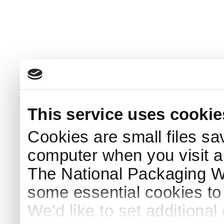
This service uses cookie
Cookies are small files sa
computer when you visit a
The National Packaging 
some essential cookies to
We'd like to set additiona