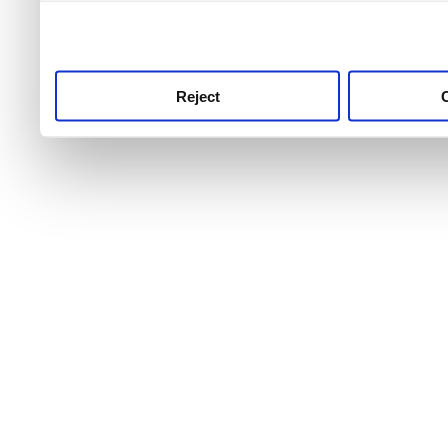
use this service, remembe
service.
Reject