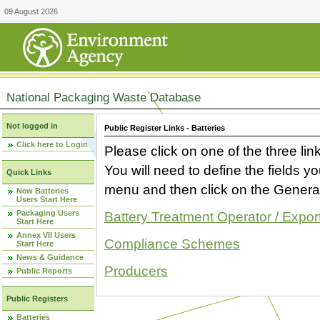
09 August 2026
National Packaging Waste Database
Not logged in
Public Register Links - Batteries
Click here to Login
Please click on one of the three link
You will need to define the fields 
Quick Links
menu and then click on the Generat
New Batteries
Users Start Here
Packaging Users
Battery Treatment Operator / Expor
Start Here
Annex VII Users
Compliance Schemes
Start Here
News & Guidance
Producers
Public Reports
Public Registers
Batteries