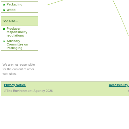
Packaging
WEEE
See also...
Producer
responsibility
regulations
Advisory
Committee on
Packaging
We are not responsible
for the content of other
web sites.
Privacy Notice
Accessibility
©The Environment Agency 2026