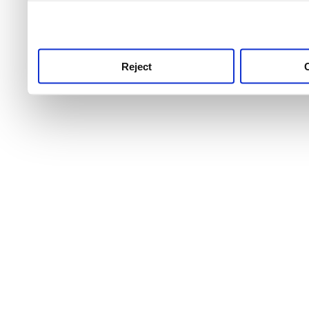
use this service, remembe
service.
Reject