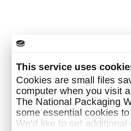
This service uses cookie
Cookies are small files sa
computer when you visit a
The National Packaging 
some essential cookies to
We'd like to set additiona