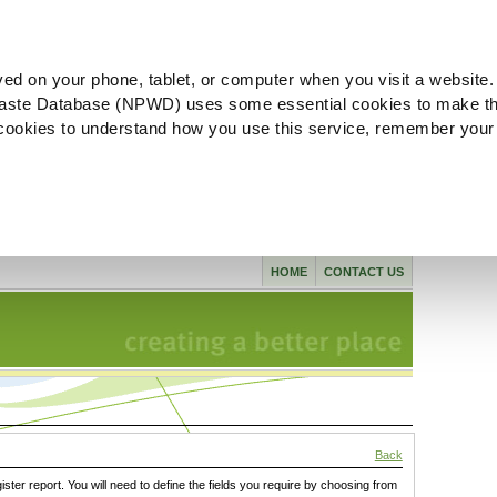
ved on your phone, tablet, or computer when you visit a website.
aste Database (NPWD) uses some essential cookies to make th
l cookies to understand how you use this service, remember your
HOME
CONTACT US
Back
gister report. You will need to define the fields you require by choosing from