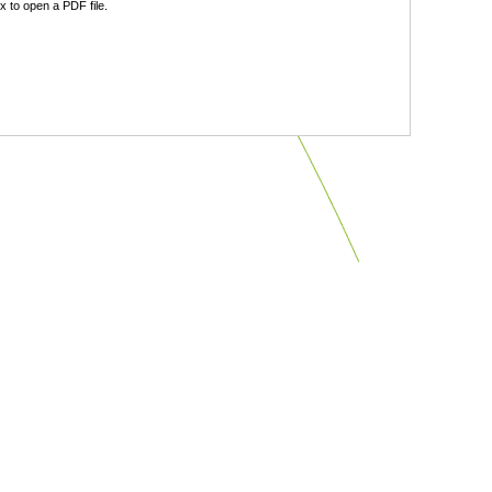
 to open a PDF file.