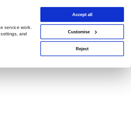
Accept all
e service work.
Customise
 settings, and
Reject