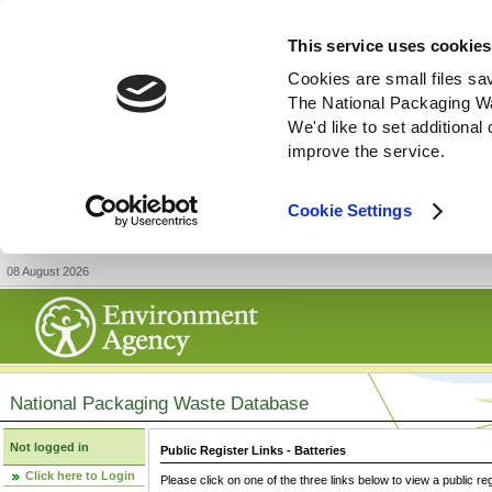
This service uses cookies
Cookies are small files sa
The National Packaging W
We'd like to set additiona
improve the service.
Cookie Settings
08 August 2026
National Packaging Waste Database
Not logged in
Public Register Links - Batteries
Click here to Login
Please click on one of the three links below to view a public re