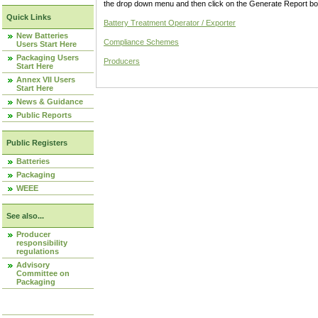
the drop down menu and then click on the Generate Report box
Quick Links
Battery Treatment Operator / Exporter
New Batteries
Compliance Schemes
Users Start Here
Packaging Users
Producers
Start Here
Annex VII Users
Start Here
News & Guidance
Public Reports
Public Registers
Batteries
Packaging
WEEE
See also...
Producer
responsibility
regulations
Advisory
Committee on
Packaging