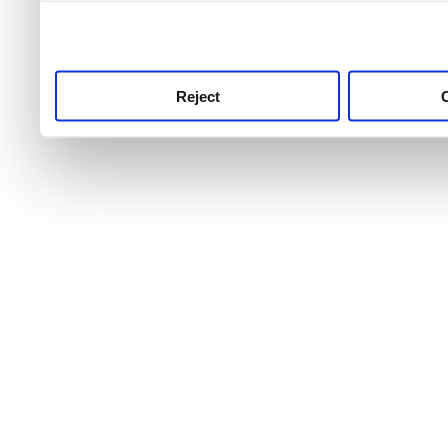
use this service, remembe
service.
Reject