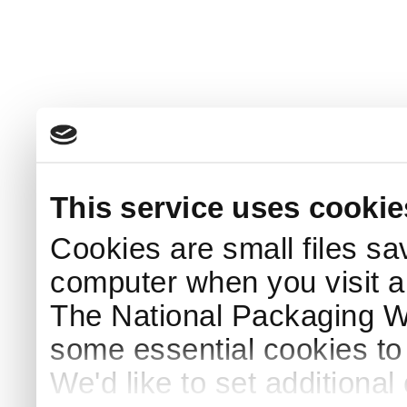
This service uses cookie
Cookies are small files sa
computer when you visit a
The National Packaging 
some essential cookies to
We'd like to set additiona