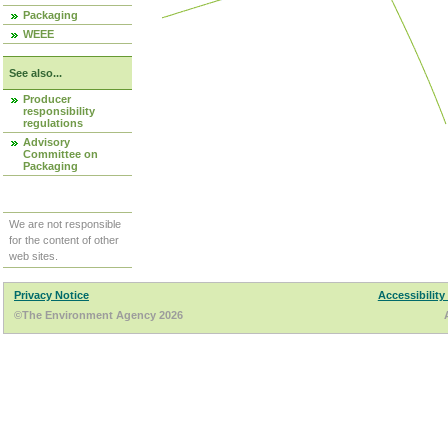
Packaging
WEEE
See also...
Producer
responsibility
regulations
Advisory
Committee on
Packaging
We are not responsible
for the content of other
web sites.
Privacy Notice
Accessibility
©The Environment Agency 2026