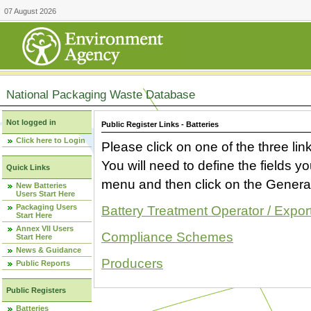
07 August 2026
National Packaging Waste Database
Not logged in
Public Register Links - Batteries
Click here to Login
Please click on one of the three link
You will need to define the fields 
Quick Links
menu and then click on the Generat
New Batteries
Users Start Here
Packaging Users
Battery Treatment Operator / Expor
Start Here
Annex VII Users
Compliance Schemes
Start Here
News & Guidance
Producers
Public Reports
Public Registers
Batteries