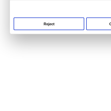
use this service, remembe
service.
Reject