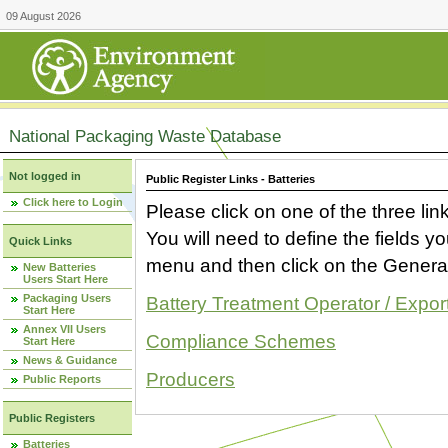
09 August 2026
National Packaging Waste Database
Not logged in
Public Register Links - Batteries
Click here to Login
Please click on one of the three link
You will need to define the fields 
Quick Links
menu and then click on the Generat
New Batteries
Users Start Here
Packaging Users
Battery Treatment Operator / Expor
Start Here
Annex VII Users
Compliance Schemes
Start Here
News & Guidance
Producers
Public Reports
Public Registers
Batteries