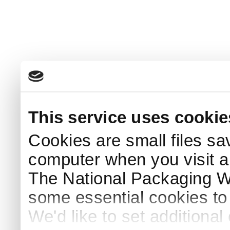
This service uses cookie
Cookies are small files sa
computer when you visit a
The National Packaging 
some essential cookies to
We'd like to set additiona