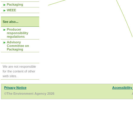
Packaging
WEEE
See also...
Producer
responsibility
regulations
Advisory
Committee on
Packaging
We are not responsible
for the content of other
web sites.
Privacy Notice
Accessibility
©The Environment Agency 2026