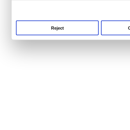
use this service, remembe
service.
Reject