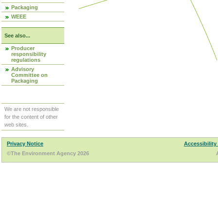
Packaging
WEEE
See also...
Producer
responsibility
regulations
Advisory
Committee on
Packaging
We are not responsible
for the content of other
web sites.
Privacy Notice
Accessibility
©The Environment Agency 2026