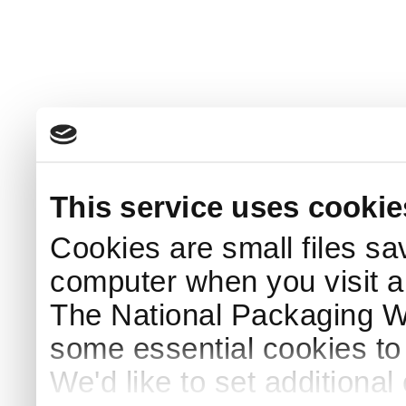
This service uses cookie
Cookies are small files sa
computer when you visit a
The National Packaging 
some essential cookies to
We'd like to set additiona