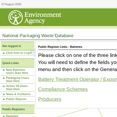
07 August 2026
National Packaging Waste Database
Not logged in
Public Register Links - Batteries
Click here to Login
Please click on one of the three link
You will need to define the fields 
Quick Links
menu and then click on the Generat
New Batteries
Users Start Here
Packaging Users
Battery Treatment Operator / Expor
Start Here
Annex VII Users
Compliance Schemes
Start Here
News & Guidance
Producers
Public Reports
Public Registers
Batteries