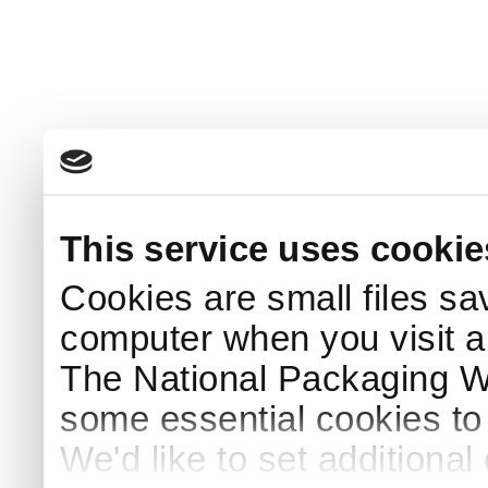
This service uses cookie
Cookies are small files sa
computer when you visit a
The National Packaging 
some essential cookies to
We'd like to set additiona