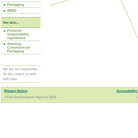
Packaging
WEEE
See also...
Producer
responsibility
regulations
Advisory
Committee on
Packaging
We are not responsible
for the content of other
web sites.
Privacy Notice
Accessibility
©The Environment Agency 2026