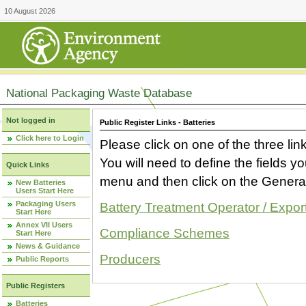
10 August 2026
National Packaging Waste Database
Not logged in
Public Register Links - Batteries
Click here to Login
Please click on one of the three link
You will need to define the fields 
Quick Links
menu and then click on the Generat
New Batteries
Users Start Here
Packaging Users
Battery Treatment Operator / Expor
Start Here
Annex VII Users
Compliance Schemes
Start Here
News & Guidance
Producers
Public Reports
Public Registers
Batteries