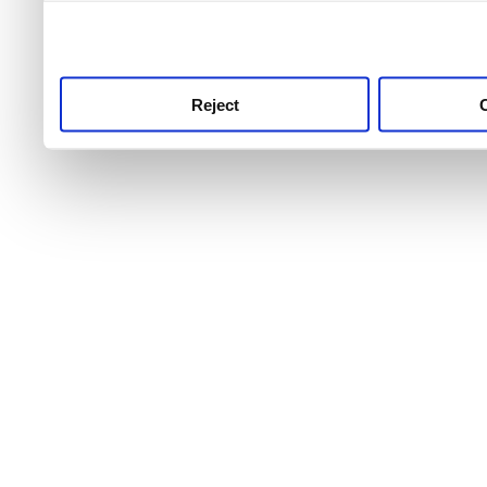
use this service, remembe
service.
Reject