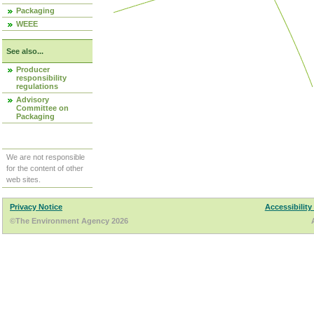
Packaging
WEEE
See also...
Producer
responsibility
regulations
Advisory
Committee on
Packaging
We are not responsible
for the content of other
web sites.
Privacy Notice
Accessibility
©The Environment Agency 2026