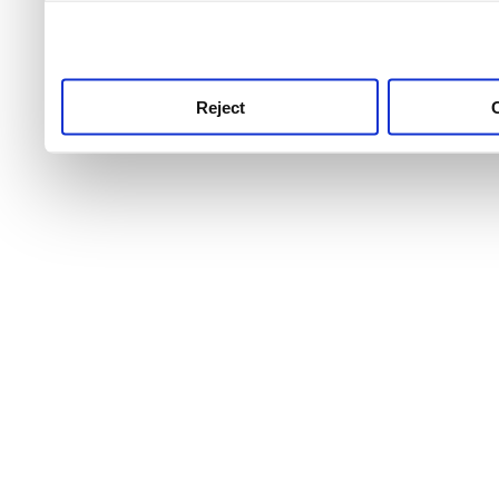
use this service, remembe
service.
Reject