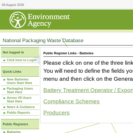
06 August 2026
National Packaging Waste Database
Not logged in
Public Register Links - Batteries
Click here to Login
Please click on one of the three link
You will need to define the fields 
Quick Links
menu and then click on the Generat
New Batteries
Users Start Here
Packaging Users
Battery Treatment Operator / Expor
Start Here
Annex VII Users
Compliance Schemes
Start Here
News & Guidance
Producers
Public Reports
Public Registers
Batteries