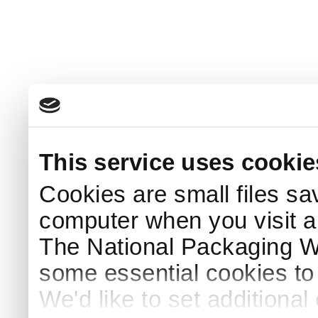
This service uses cookie
Cookies are small files sa
computer when you visit a
The National Packaging 
some essential cookies to
We'd like to set additiona