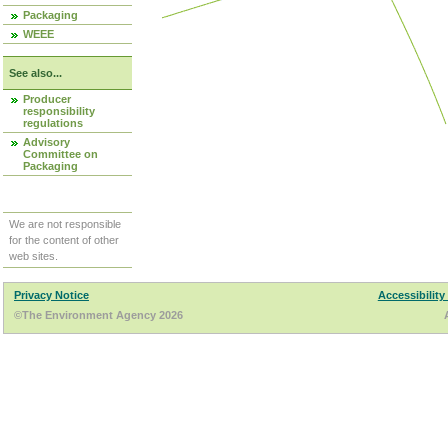
Packaging
WEEE
See also...
Producer
responsibility
regulations
Advisory
Committee on
Packaging
We are not responsible
for the content of other
web sites.
Privacy Notice
Accessibility
©The Environment Agency 2026