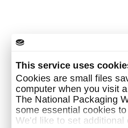
This service uses cookie
Cookies are small files sa
computer when you visit a
The National Packaging 
some essential cookies to
We'd like to set additiona