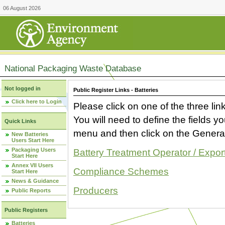
06 August 2026
National Packaging Waste Database
Not logged in
Public Register Links - Batteries
Click here to Login
Please click on one of the three link
You will need to define the fields 
Quick Links
menu and then click on the Generat
New Batteries
Users Start Here
Packaging Users
Battery Treatment Operator / Expor
Start Here
Annex VII Users
Compliance Schemes
Start Here
News & Guidance
Producers
Public Reports
Public Registers
Batteries