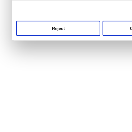
use this service, remembe
service.
Reject