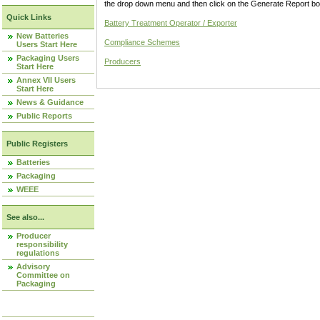
the drop down menu and then click on the Generate Report box
Quick Links
Battery Treatment Operator / Exporter
New Batteries
Compliance Schemes
Users Start Here
Packaging Users
Producers
Start Here
Annex VII Users
Start Here
News & Guidance
Public Reports
Public Registers
Batteries
Packaging
WEEE
See also...
Producer
responsibility
regulations
Advisory
Committee on
Packaging