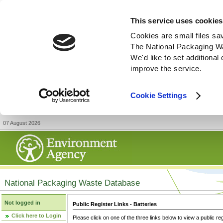
This service uses cookies
Cookies are small files sa
The National Packaging W
We'd like to set additiona
improve the service.
Cookie Settings
07 August 2026
National Packaging Waste Database
Not logged in
Public Register Links - Batteries
Click here to Login
Please click on one of the three links below to view a public re