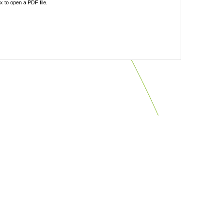
 to open a PDF file.