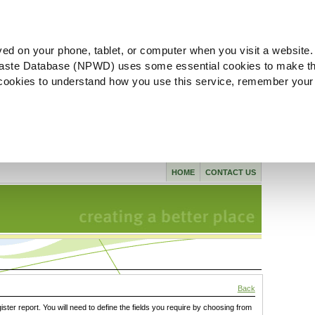
ved on your phone, tablet, or computer when you visit a website.
aste Database (NPWD) uses some essential cookies to make th
l cookies to understand how you use this service, remember your
HOME
CONTACT US
Back
gister report. You will need to define the fields you require by choosing from