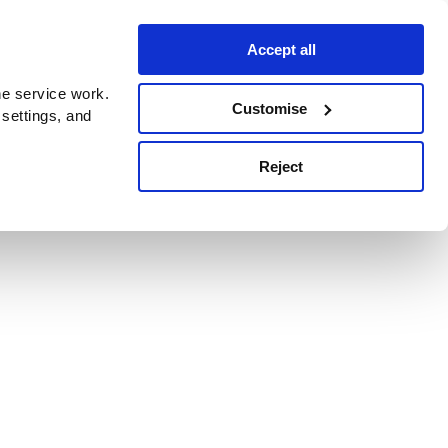
Accept all
e service work.
Customise
 settings, and
Reject