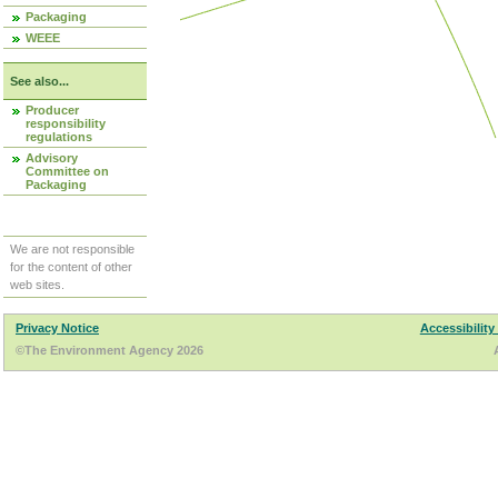
Packaging
WEEE
See also...
Producer
responsibility
regulations
Advisory
Committee on
Packaging
We are not responsible
for the content of other
web sites.
Privacy Notice
Accessibility
©The Environment Agency 2026