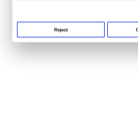
use this service, remembe
service.
Reject