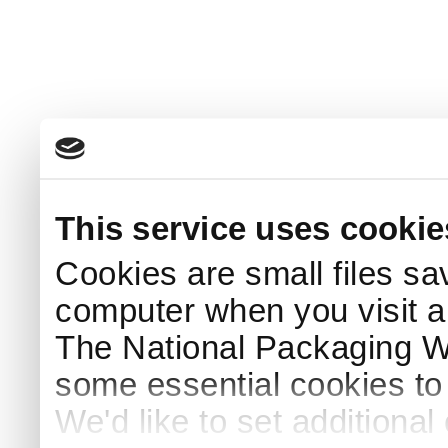
This service uses cookie
Cookies are small files sa
computer when you visit a
The National Packaging 
some essential cookies to
We'd like to set additiona