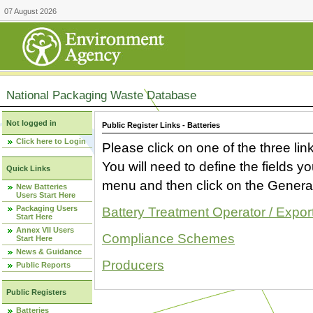
07 August 2026
National Packaging Waste Database
Not logged in
Public Register Links - Batteries
Click here to Login
Please click on one of the three link
You will need to define the fields 
Quick Links
menu and then click on the Generat
New Batteries
Users Start Here
Packaging Users
Battery Treatment Operator / Expor
Start Here
Annex VII Users
Compliance Schemes
Start Here
News & Guidance
Producers
Public Reports
Public Registers
Batteries