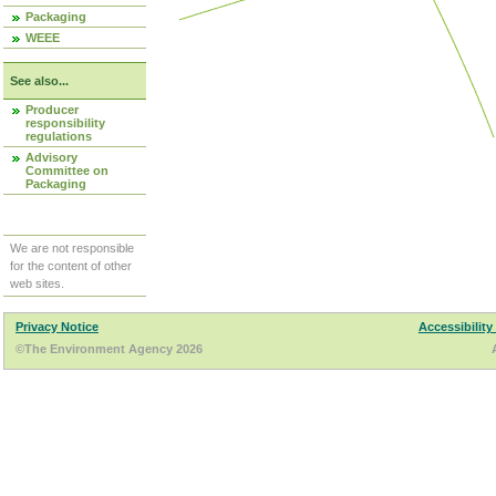
Packaging
WEEE
See also...
Producer
responsibility
regulations
Advisory
Committee on
Packaging
We are not responsible
for the content of other
web sites.
Privacy Notice
Accessibility
©The Environment Agency 2026