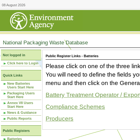
08 August 2026
National Packaging Waste Database
Not logged in
Public Register Links - Batteries
Click here to Login
Please click on one of the three link
You will need to define the fields 
Quick Links
menu and then click on the Generat
New Batteries
Users Start Here
Packaging Users
Battery Treatment Operator / Expor
Start Here
Annex VII Users
Compliance Schemes
Start Here
News & Guidance
Producers
Public Reports
Public Registers
Batteries