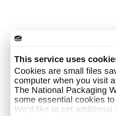
This service uses cookie
Cookies are small files sa
computer when you visit a
The National Packaging 
some essential cookies to
We'd like to set additiona