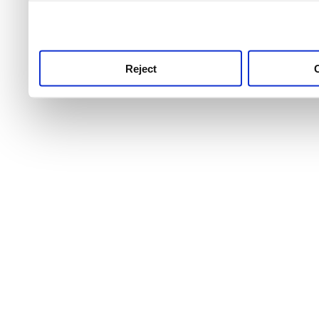
use this service, remembe
service.
Reject