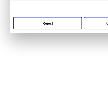
use this service, remembe
service.
Reject