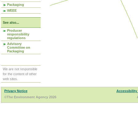
Packaging
WEEE
See also...
Producer
responsibility
regulations
Advisory
Committee on
Packaging
We are not responsible
for the content of other
web sites.
Privacy Notice
Accessibility
©The Environment Agency 2026