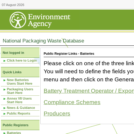
07 August 2026
National Packaging Waste Database
Not logged in
Public Register Links - Batteries
Click here to Login
Please click on one of the three link
You will need to define the fields 
Quick Links
menu and then click on the Generat
New Batteries
Users Start Here
Packaging Users
Battery Treatment Operator / Expor
Start Here
Annex VII Users
Compliance Schemes
Start Here
News & Guidance
Producers
Public Reports
Public Registers
Batteries