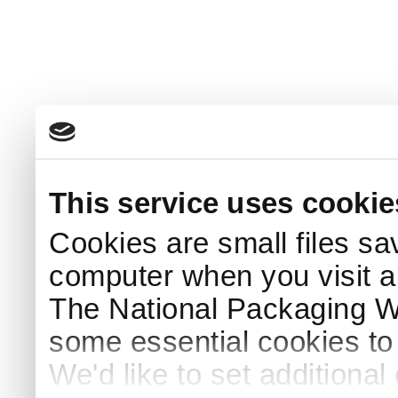
This service uses cookie
Cookies are small files sa
computer when you visit a
The National Packaging 
some essential cookies to
We'd like to set additiona