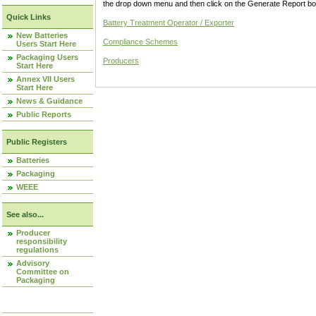
the drop down menu and then click on the Generate Report box
Quick Links
Battery Treatment Operator / Exporter
New Batteries
Compliance Schemes
Users Start Here
Packaging Users
Producers
Start Here
Annex VII Users
Start Here
News & Guidance
Public Reports
Public Registers
Batteries
Packaging
WEEE
See also...
Producer
responsibility
regulations
Advisory
Committee on
Packaging