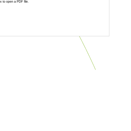
 to open a PDF file.