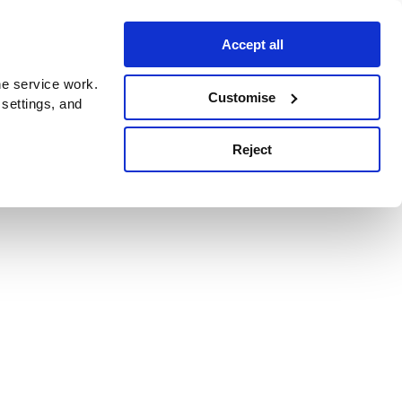
Accept all
e service work.
Customise
 settings, and
Reject