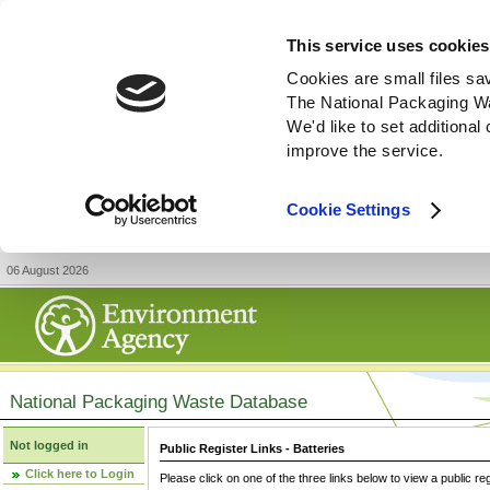
This service uses cookies
Cookies are small files sa
The National Packaging W
We'd like to set additiona
improve the service.
Cookie Settings
06 August 2026
National Packaging Waste Database
Not logged in
Public Register Links - Batteries
Click here to Login
Please click on one of the three links below to view a public re