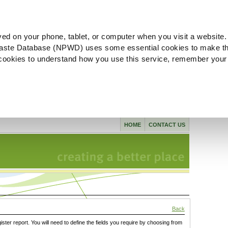
ved on your phone, tablet, or computer when you visit a website.
aste Database (NPWD) uses some essential cookies to make th
l cookies to understand how you use this service, remember your
HOME
CONTACT US
Back
gister report. You will need to define the fields you require by choosing from