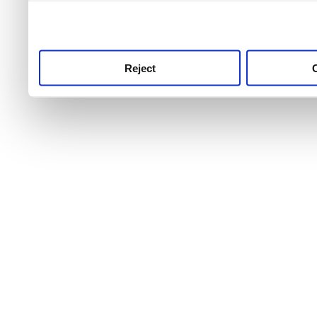
use this service, remembe
service.
Reject