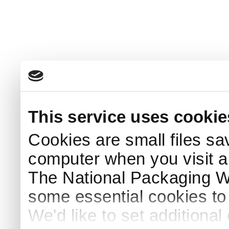
This service uses cookie
Cookies are small files sa
computer when you visit a
The National Packaging 
some essential cookies to
We'd like to set additiona