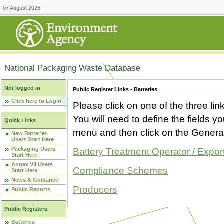
07 August 2026
National Packaging Waste Database
Not logged in
Public Register Links - Batteries
Click here to Login
Please click on one of the three link
You will need to define the fields 
Quick Links
menu and then click on the Generat
New Batteries
Users Start Here
Packaging Users
Battery Treatment Operator / Expor
Start Here
Annex VII Users
Compliance Schemes
Start Here
News & Guidance
Producers
Public Reports
Public Registers
Batteries