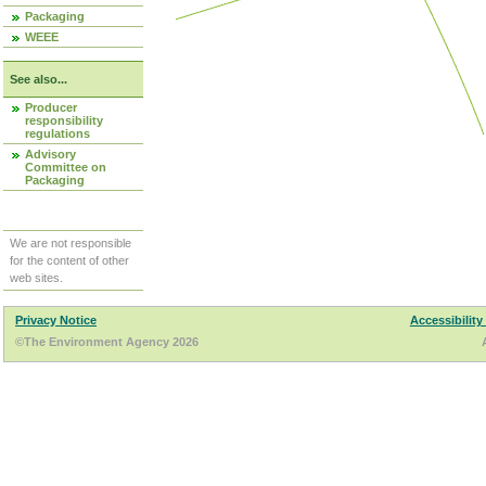
Packaging
WEEE
See also...
Producer
responsibility
regulations
Advisory
Committee on
Packaging
We are not responsible
for the content of other
web sites.
Privacy Notice
Accessibility
©The Environment Agency 2026