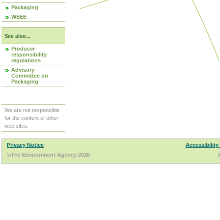
Packaging
WEEE
See also...
Producer
responsibility
regulations
Advisory
Committee on
Packaging
We are not responsible
for the content of other
web sites.
Privacy Notice
Accessibility
©The Environment Agency 2026