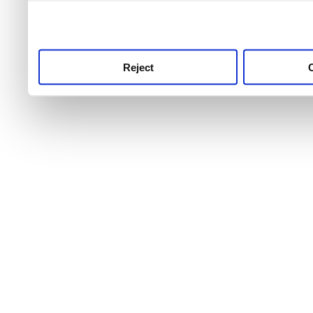
use this service, remembe
service.
Reject