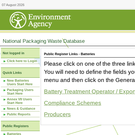
07 August 2026
National Packaging Waste Database
Not logged in
Public Register Links - Batteries
Click here to Login
Please click on one of the three link
You will need to define the fields 
Quick Links
menu and then click on the Generat
New Batteries
Users Start Here
Packaging Users
Battery Treatment Operator / Expor
Start Here
Annex VII Users
Compliance Schemes
Start Here
News & Guidance
Producers
Public Reports
Public Registers
Batteries