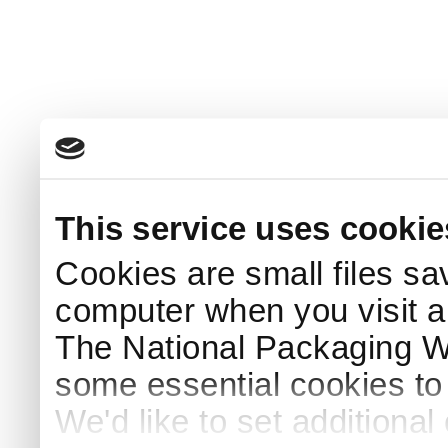
This service uses cookie
Cookies are small files sa
computer when you visit a
The National Packaging 
some essential cookies to
We'd like to set additiona