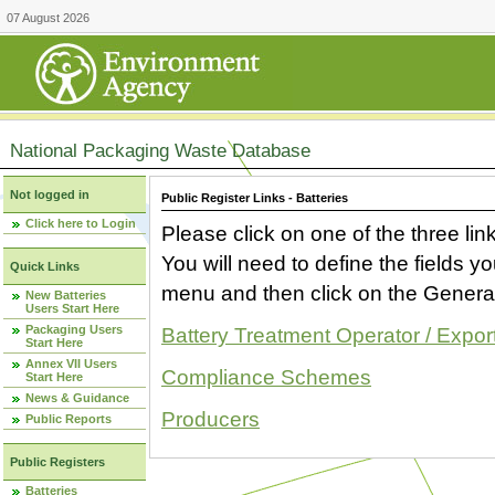
07 August 2026
National Packaging Waste Database
Not logged in
Public Register Links - Batteries
Click here to Login
Please click on one of the three link
You will need to define the fields 
Quick Links
menu and then click on the Generat
New Batteries
Users Start Here
Packaging Users
Battery Treatment Operator / Expor
Start Here
Annex VII Users
Compliance Schemes
Start Here
News & Guidance
Producers
Public Reports
Public Registers
Batteries