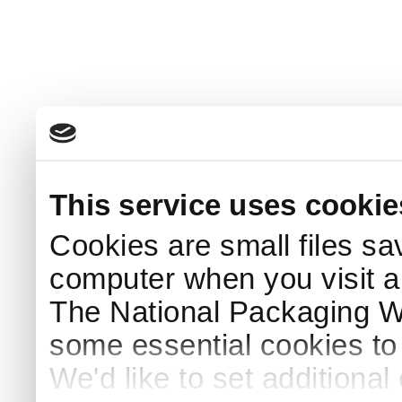
This service uses cookie
Cookies are small files sa
computer when you visit a
The National Packaging 
some essential cookies to
We'd like to set additiona