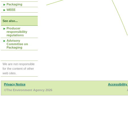
Packaging
WEEE
See also...
Producer
responsibility
regulations
Advisory
Committee on
Packaging
We are not responsible
for the content of other
web sites.
Privacy Notice
Accessibility
©The Environment Agency 2026