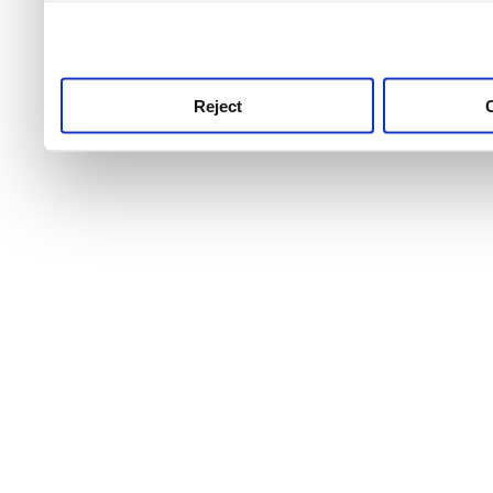
use this service, remembe
service.
Reject