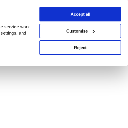
Accept all
e service work.
Customise
 settings, and
Reject