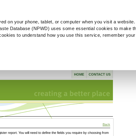
ved on your phone, tablet, or computer when you visit a website.
aste Database (NPWD) uses some essential cookies to make th
l cookies to understand how you use this service, remember your
HOME
CONTACT US
Back
gister report. You will need to define the fields you require by choosing from