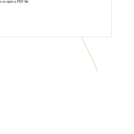
 to open a PDF file.