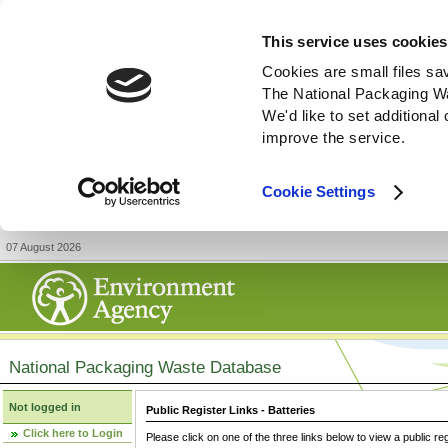
This service uses cookies
Cookies are small files sa
The National Packaging W
We'd like to set additiona
improve the service.
Cookie Settings
07 August 2026
National Packaging Waste Database
Not logged in
Public Register Links - Batteries
Click here to Login
Please click on one of the three links below to view a public re