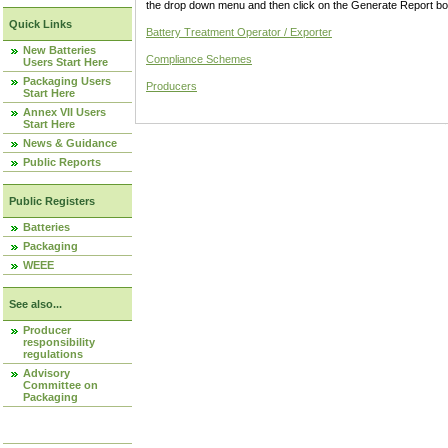
the drop down menu and then click on the Generate Report box
Quick Links
Battery Treatment Operator / Exporter
New Batteries
Compliance Schemes
Users Start Here
Packaging Users
Producers
Start Here
Annex VII Users
Start Here
News & Guidance
Public Reports
Public Registers
Batteries
Packaging
WEEE
See also...
Producer
responsibility
regulations
Advisory
Committee on
Packaging