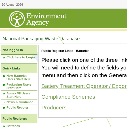
10 August 2026
National Packaging Waste Database
Not logged in
Public Register Links - Batteries
Click here to Login
Please click on one of the three link
You will need to define the fields 
Quick Links
menu and then click on the Generat
New Batteries
Users Start Here
Packaging Users
Battery Treatment Operator / Expor
Start Here
Annex VII Users
Compliance Schemes
Start Here
News & Guidance
Producers
Public Reports
Public Registers
Batteries