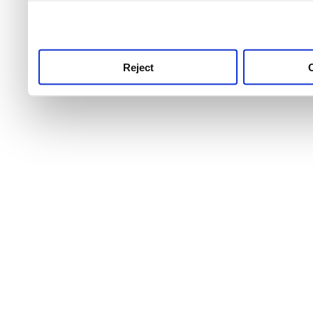
use this service, remembe
service.
Reject