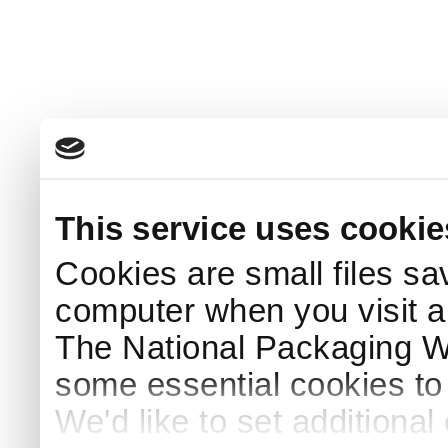
This service uses cookie
Cookies are small files sa
computer when you visit a
The National Packaging 
some essential cookies to
We'd like to set additiona