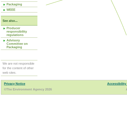
Packaging
WEEE
See also...
Producer
responsibility
regulations
Advisory
Committee on
Packaging
We are not responsible
for the content of other
web sites.
Privacy Notice
Accessibility
©The Environment Agency 2026