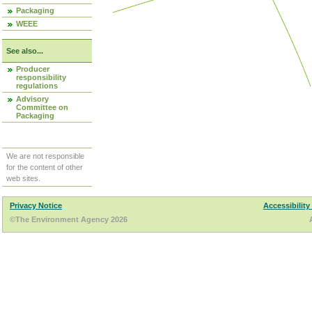
Packaging
WEEE
See also...
Producer
responsibility
regulations
Advisory
Committee on
Packaging
We are not responsible
for the content of other
web sites.
Privacy Notice
Accessibility
©The Environment Agency 2026