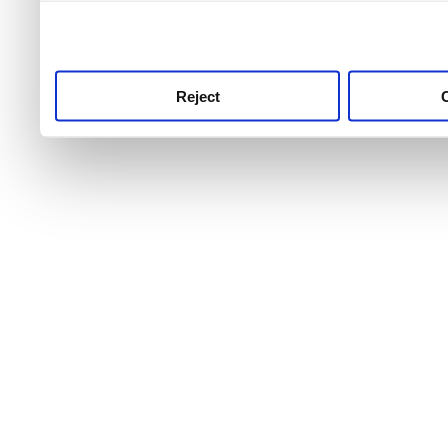
use this service, remembe
service.
Reject