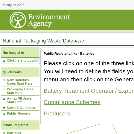
08 August 2026
National Packaging Waste Database
Not logged in
Public Register Links - Batteries
Click here to Login
Please click on one of the three link
You will need to define the fields 
Quick Links
menu and then click on the Generat
New Batteries
Users Start Here
Packaging Users
Battery Treatment Operator / Expor
Start Here
Annex VII Users
Compliance Schemes
Start Here
News & Guidance
Producers
Public Reports
Public Registers
Batteries