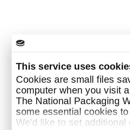
This service uses cookie
Cookies are small files sa
computer when you visit a
The National Packaging 
some essential cookies to
We'd like to set additiona