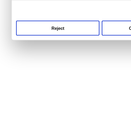
use this service, remembe
service.
Reject