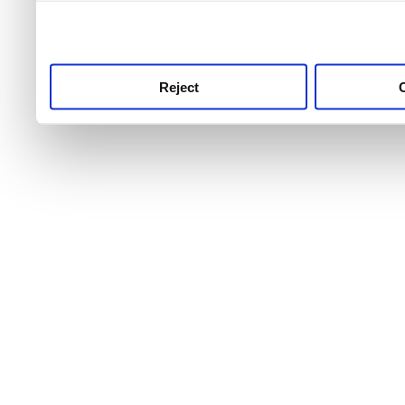
use this service, remembe
service.
Reject