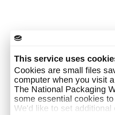
This service uses cookie
Cookies are small files sa
computer when you visit a
The National Packaging 
some essential cookies to
We'd like to set additiona