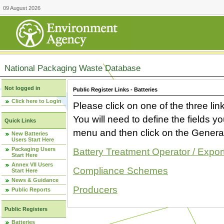
09 August 2026
National Packaging Waste Database
Not logged in
Public Register Links - Batteries
Click here to Login
Please click on one of the three link
You will need to define the fields 
Quick Links
menu and then click on the Generat
New Batteries
Users Start Here
Packaging Users
Battery Treatment Operator / Expor
Start Here
Annex VII Users
Compliance Schemes
Start Here
News & Guidance
Producers
Public Reports
Public Registers
Batteries