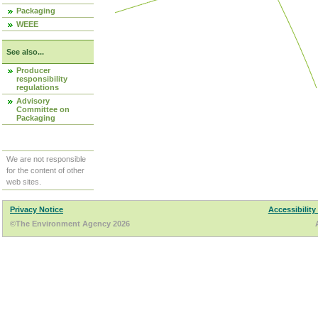
Packaging
WEEE
See also...
Producer
responsibility
regulations
Advisory
Committee on
Packaging
We are not responsible
for the content of other
web sites.
Privacy Notice
Accessibility
©The Environment Agency 2026