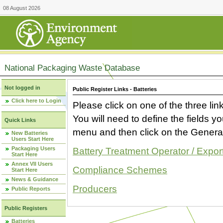
08 August 2026
National Packaging Waste Database
Not logged in
Public Register Links - Batteries
Click here to Login
Please click on one of the three link
You will need to define the fields 
Quick Links
menu and then click on the Generat
New Batteries
Users Start Here
Packaging Users
Battery Treatment Operator / Expor
Start Here
Annex VII Users
Compliance Schemes
Start Here
News & Guidance
Producers
Public Reports
Public Registers
Batteries