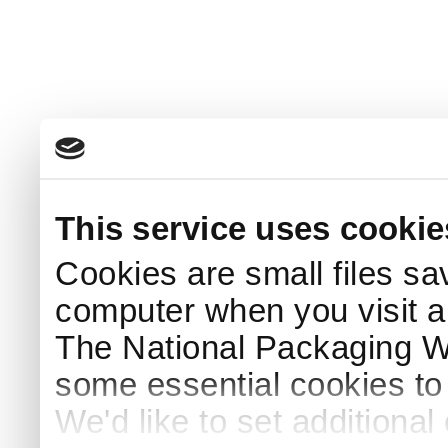
This service uses cookie
Cookies are small files sa
computer when you visit a
The National Packaging 
some essential cookies to
We'd like to set additiona