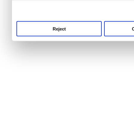
use this service, remembe
service.
Reject