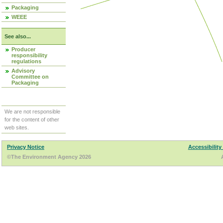
Packaging
WEEE
See also...
Producer
responsibility
regulations
Advisory
Committee on
Packaging
We are not responsible
for the content of other
web sites.
Privacy Notice
Accessibility
©The Environment Agency 2026