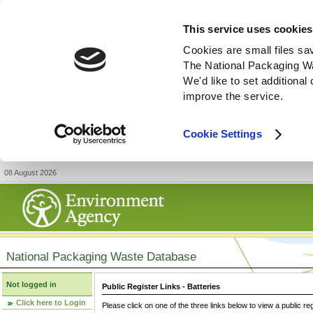
This service uses cookies
Cookies are small files sa
The National Packaging W
We'd like to set additiona
improve the service.
Cookie Settings
08 August 2026
National Packaging Waste Database
Not logged in
Public Register Links - Batteries
Click here to Login
Please click on one of the three links below to view a public re