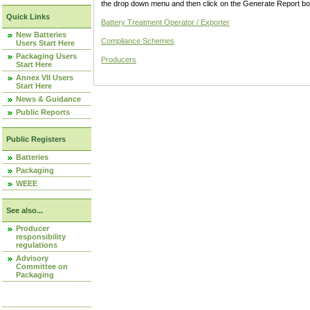
the drop down menu and then click on the Generate Report box
Quick Links
Battery Treatment Operator / Exporter
New Batteries
Compliance Schemes
Users Start Here
Packaging Users
Producers
Start Here
Annex VII Users
Start Here
News & Guidance
Public Reports
Public Registers
Batteries
Packaging
WEEE
See also...
Producer
responsibility
regulations
Advisory
Committee on
Packaging