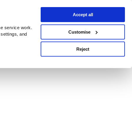
Accept all
e service work.
Customise
 settings, and
Reject