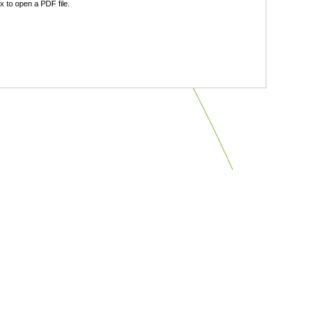
 to open a PDF file.