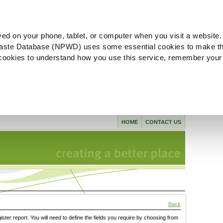
ved on your phone, tablet, or computer when you visit a website.
aste Database (NPWD) uses some essential cookies to make th
l cookies to understand how you use this service, remember your
HOME
CONTACT US
Back
gister report. You will need to define the fields you require by choosing from