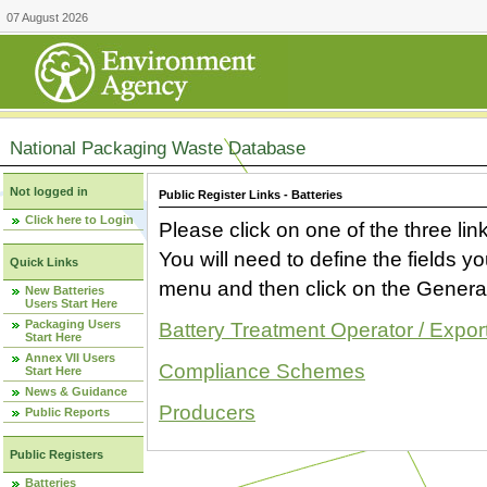
07 August 2026
National Packaging Waste Database
Not logged in
Public Register Links - Batteries
Click here to Login
Please click on one of the three link
You will need to define the fields 
Quick Links
menu and then click on the Generat
New Batteries
Users Start Here
Packaging Users
Battery Treatment Operator / Expor
Start Here
Annex VII Users
Compliance Schemes
Start Here
News & Guidance
Producers
Public Reports
Public Registers
Batteries