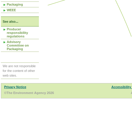
Packaging
WEEE
See also...
Producer
responsibility
regulations
Advisory
Committee on
Packaging
We are not responsible
for the content of other
web sites.
Privacy Notice
Accessibility
©The Environment Agency 2026