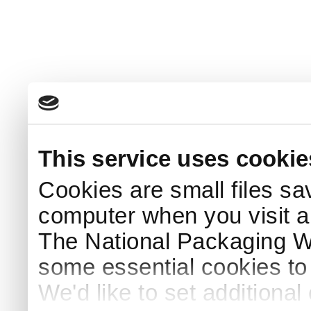
This service uses cookie
Cookies are small files sa
computer when you visit a
The National Packaging 
some essential cookies to
We'd like to set additiona