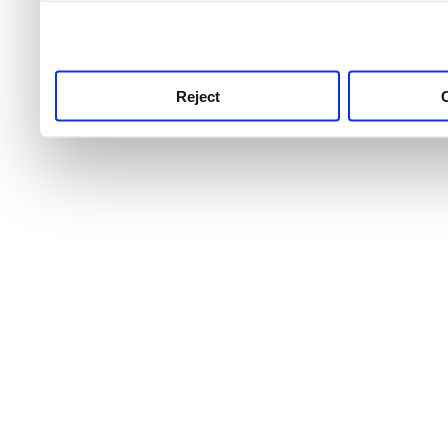
use this service, remembe
service.
Reject