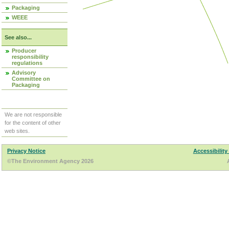
Packaging
WEEE
See also...
Producer
responsibility
regulations
Advisory
Committee on
Packaging
We are not responsible
for the content of other
web sites.
Privacy Notice
Accessibility
©The Environment Agency 2026