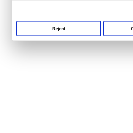
use this service, remembe
service.
Reject