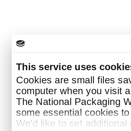
This service uses cookie
Cookies are small files sa
computer when you visit a
The National Packaging 
some essential cookies to
We'd like to set additiona