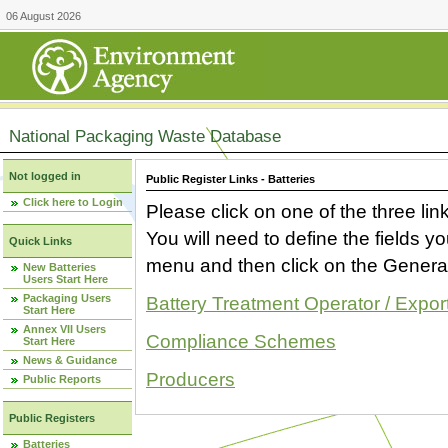
06 August 2026
National Packaging Waste Database
Not logged in
Public Register Links - Batteries
Click here to Login
Please click on one of the three link
You will need to define the fields 
Quick Links
menu and then click on the Generat
New Batteries
Users Start Here
Packaging Users
Battery Treatment Operator / Expor
Start Here
Annex VII Users
Compliance Schemes
Start Here
News & Guidance
Producers
Public Reports
Public Registers
Batteries