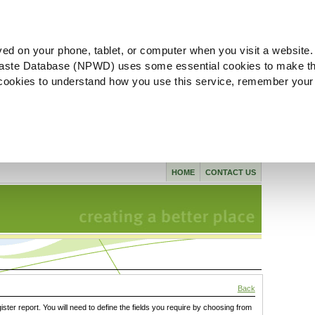
ved on your phone, tablet, or computer when you visit a website.
aste Database (NPWD) uses some essential cookies to make th
l cookies to understand how you use this service, remember your
HOME
CONTACT US
Back
gister report. You will need to define the fields you require by choosing from