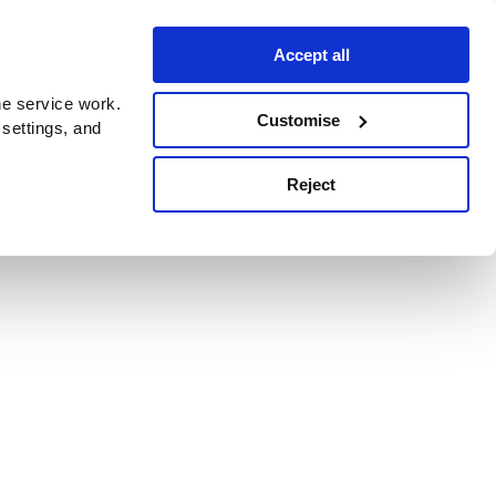
Accept all
e service work.
Customise
 settings, and
Reject