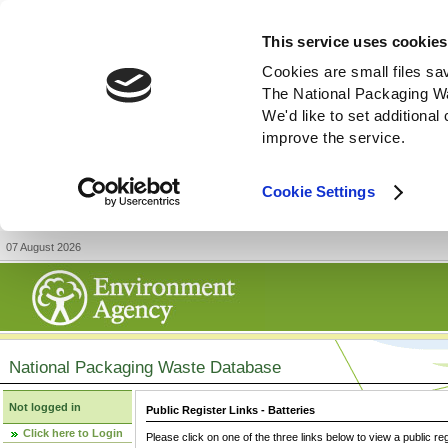
This service uses cookies
Cookies are small files sa
The National Packaging W
We'd like to set additiona
improve the service.
Cookie Settings
07 August 2026
National Packaging Waste Database
Not logged in
Public Register Links - Batteries
Click here to Login
Please click on one of the three links below to view a public re