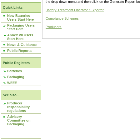
the drop down menu and then click on the Generate Report box
Quick Links
Battery Treatment Operator / Exporter
New Batteries
Compliance Schemes
Users Start Here
Packaging Users
Producers
Start Here
Annex VII Users
Start Here
News & Guidance
Public Reports
Public Registers
Batteries
Packaging
WEEE
See also...
Producer
responsibility
regulations
Advisory
Committee on
Packaging