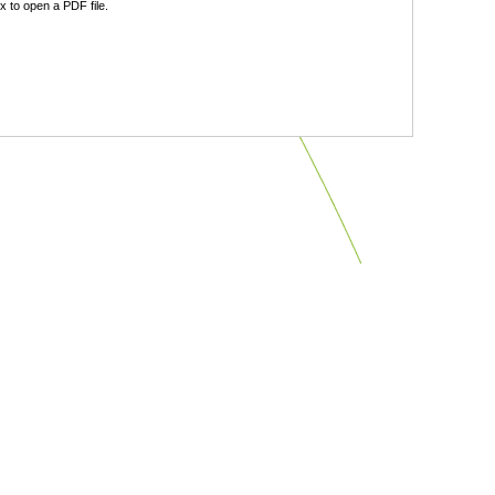
 to open a PDF file.