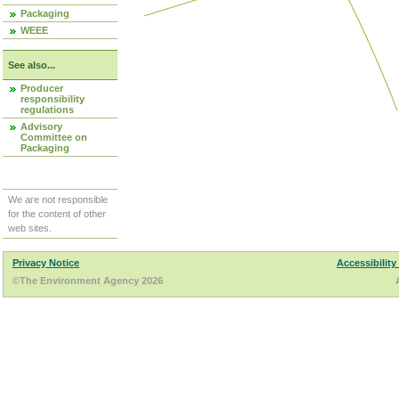
Packaging
WEEE
See also...
Producer
responsibility
regulations
Advisory
Committee on
Packaging
We are not responsible
for the content of other
web sites.
Privacy Notice
Accessibility
©The Environment Agency 2026