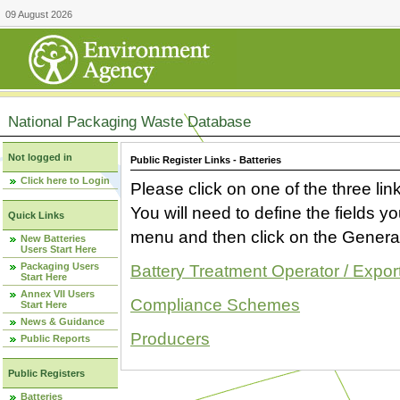
09 August 2026
National Packaging Waste Database
Not logged in
Public Register Links - Batteries
Click here to Login
Please click on one of the three link
You will need to define the fields 
Quick Links
menu and then click on the Generat
New Batteries
Users Start Here
Packaging Users
Battery Treatment Operator / Expor
Start Here
Annex VII Users
Compliance Schemes
Start Here
News & Guidance
Producers
Public Reports
Public Registers
Batteries