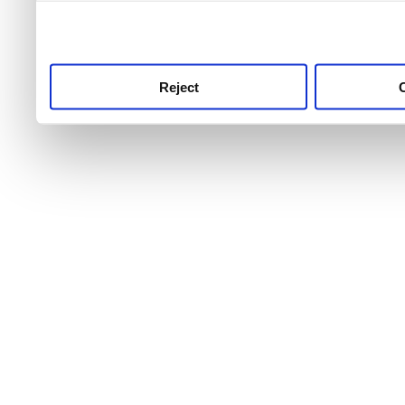
use this service, remembe
service.
Reject