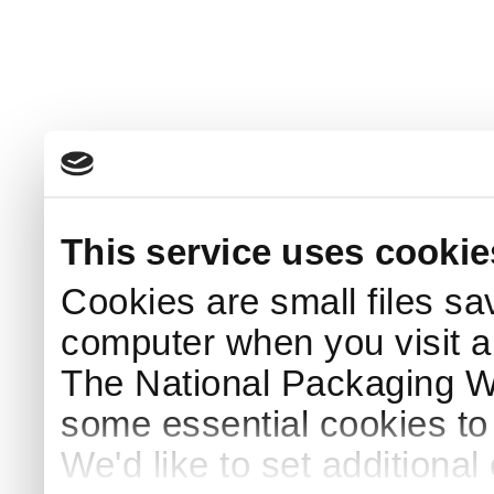
This service uses cookie
Cookies are small files sa
computer when you visit a
The National Packaging 
some essential cookies to
We'd like to set additiona