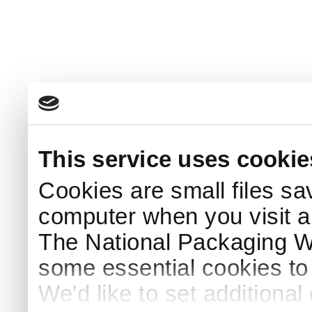
This service uses cookie
Cookies are small files sa
computer when you visit a
The National Packaging 
some essential cookies to
We'd like to set additiona