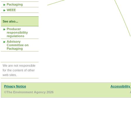
Packaging
WEEE
See also...
Producer
responsibility
regulations
Advisory
Committee on
Packaging
We are not responsible
for the content of other
web sites.
Privacy Notice
Accessibility
©The Environment Agency 2026