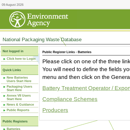
09 August 2026
National Packaging Waste Database
Not logged in
Public Register Links - Batteries
Click here to Login
Please click on one of the three link
You will need to define the fields 
Quick Links
menu and then click on the Generat
New Batteries
Users Start Here
Packaging Users
Battery Treatment Operator / Expor
Start Here
Annex VII Users
Compliance Schemes
Start Here
News & Guidance
Producers
Public Reports
Public Registers
Batteries