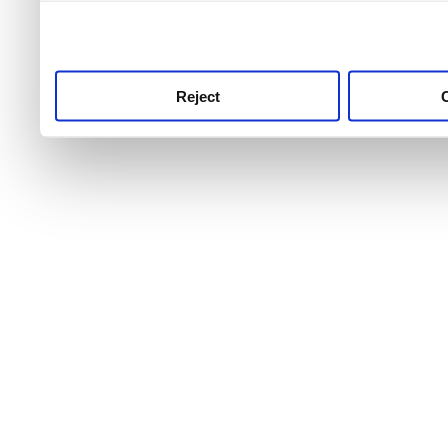
use this service, remembe
service.
Reject