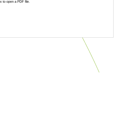
 to open a PDF file.