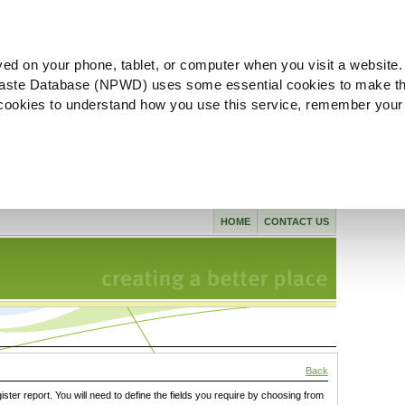
ved on your phone, tablet, or computer when you visit a website.
aste Database (NPWD) uses some essential cookies to make th
l cookies to understand how you use this service, remember your
HOME
CONTACT US
Back
gister report. You will need to define the fields you require by choosing from