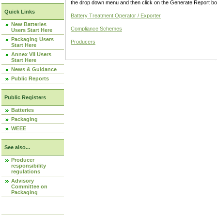
the drop down menu and then click on the Generate Report box
Quick Links
Battery Treatment Operator / Exporter
New Batteries
Compliance Schemes
Users Start Here
Packaging Users
Producers
Start Here
Annex VII Users
Start Here
News & Guidance
Public Reports
Public Registers
Batteries
Packaging
WEEE
See also...
Producer
responsibility
regulations
Advisory
Committee on
Packaging