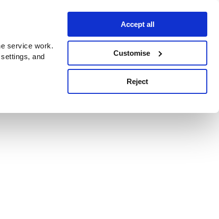
Accept all
e service work.
Customise
 settings, and
Reject