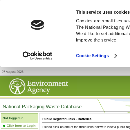
This service uses cookies
Cookies are small files sa
The National Packaging W
We'd like to set additiona
improve the service.
Cookie Settings
07 August 2026
National Packaging Waste Database
Not logged in
Public Register Links - Batteries
Click here to Login
Please click on one of the three links below to view a public re