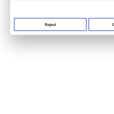
use this service, remembe
service.
Reject