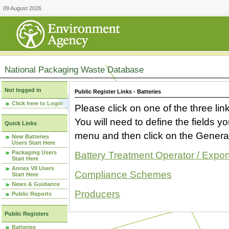
09 August 2026
National Packaging Waste Database
Not logged in
Public Register Links - Batteries
Click here to Login
Please click on one of the three link
You will need to define the fields 
Quick Links
menu and then click on the Generat
New Batteries
Users Start Here
Packaging Users
Battery Treatment Operator / Expor
Start Here
Annex VII Users
Compliance Schemes
Start Here
News & Guidance
Producers
Public Reports
Public Registers
Batteries