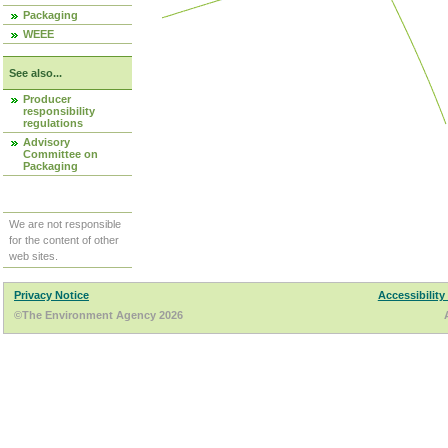
Packaging
WEEE
See also...
Producer
responsibility
regulations
Advisory
Committee on
Packaging
We are not responsible
for the content of other
web sites.
Privacy Notice
Accessibility
©The Environment Agency 2026