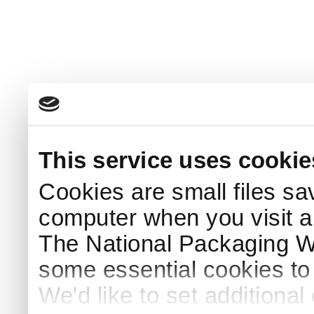
This service uses cookie
Cookies are small files sa
computer when you visit a
The National Packaging 
some essential cookies to
We'd like to set additiona