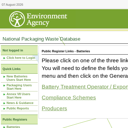
07 August 2026
National Packaging Waste Database
Not logged in
Public Register Links - Batteries
Click here to Login
Please click on one of the three link
You will need to define the fields 
Quick Links
menu and then click on the Generat
New Batteries
Users Start Here
Packaging Users
Battery Treatment Operator / Expor
Start Here
Annex VII Users
Compliance Schemes
Start Here
News & Guidance
Producers
Public Reports
Public Registers
Batteries