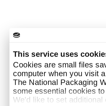
This service uses cookie
Cookies are small files sa
computer when you visit a
The National Packaging 
some essential cookies to
We'd like to set additiona