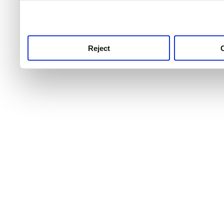
use this service, remembe
service.
Reject