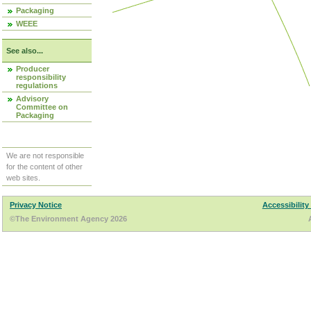
Packaging
WEEE
See also...
Producer
responsibility
regulations
Advisory
Committee on
Packaging
We are not responsible
for the content of other
web sites.
Privacy Notice
Accessibility
©The Environment Agency 2026