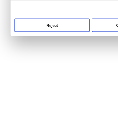
use this service, remembe
service.
Reject