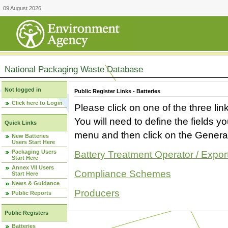
09 August 2026
National Packaging Waste Database
Not logged in
Public Register Links - Batteries
Click here to Login
Please click on one of the three link
You will need to define the fields 
Quick Links
menu and then click on the Generat
New Batteries
Users Start Here
Packaging Users
Battery Treatment Operator / Expor
Start Here
Annex VII Users
Compliance Schemes
Start Here
News & Guidance
Producers
Public Reports
Public Registers
Batteries