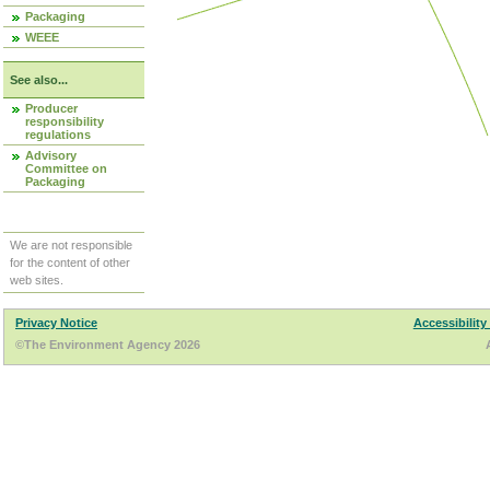
Packaging
WEEE
See also...
Producer
responsibility
regulations
Advisory
Committee on
Packaging
We are not responsible
for the content of other
web sites.
Privacy Notice
Accessibility
©The Environment Agency 2026