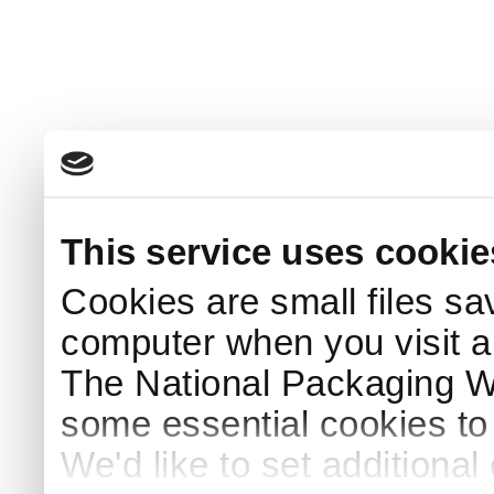
This service uses cookie
Cookies are small files sa
computer when you visit a
The National Packaging 
some essential cookies to
We'd like to set additiona