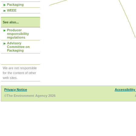
Packaging
WEEE
See also...
Producer
responsibility
regulations
Advisory
Committee on
Packaging
We are not responsible
for the content of other
web sites.
Privacy Notice
Accessibility
©The Environment Agency 2026