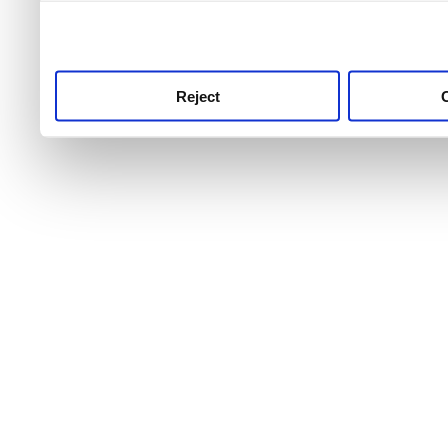
use this service, remembe
service.
Reject