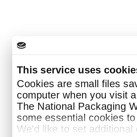
This service uses cookie
Cookies are small files sa
computer when you visit a
The National Packaging 
some essential cookies to
We'd like to set additiona