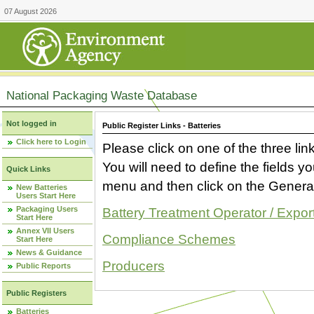
07 August 2026
National Packaging Waste Database
Not logged in
Public Register Links - Batteries
Click here to Login
Please click on one of the three link
You will need to define the fields 
Quick Links
menu and then click on the Generat
New Batteries
Users Start Here
Packaging Users
Battery Treatment Operator / Expor
Start Here
Annex VII Users
Compliance Schemes
Start Here
News & Guidance
Producers
Public Reports
Public Registers
Batteries