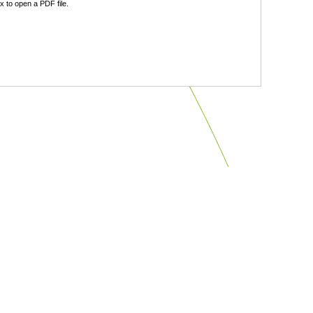
 to open a PDF file.