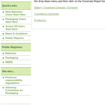
the drop down menu and then click on the Generate Report box
Quick Links
Battery Treatment Operator / Exporter
New Batteries
Compliance Schemes
Users Start Here
Packaging Users
Producers
Start Here
Annex VII Users
Start Here
News & Guidance
Public Reports
Public Registers
Batteries
Packaging
WEEE
See also...
Producer
responsibility
regulations
Advisory
Committee on
Packaging