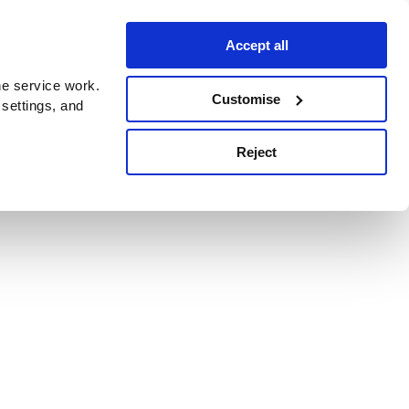
Accept all
e service work.
Customise
 settings, and
Reject