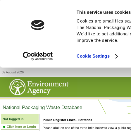
This service uses cookies
Cookies are small files sa
The National Packaging W
We'd like to set additiona
improve the service.
Cookie Settings
09 August 2026
National Packaging Waste Database
Not logged in
Public Register Links - Batteries
Click here to Login
Please click on one of the three links below to view a public re