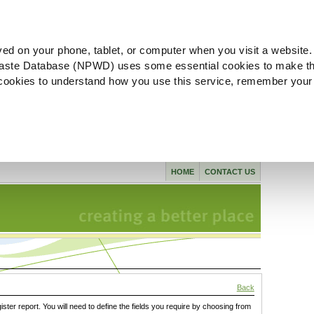
ved on your phone, tablet, or computer when you visit a website.
aste Database (NPWD) uses some essential cookies to make th
l cookies to understand how you use this service, remember your
HOME
CONTACT US
Back
gister report. You will need to define the fields you require by choosing from