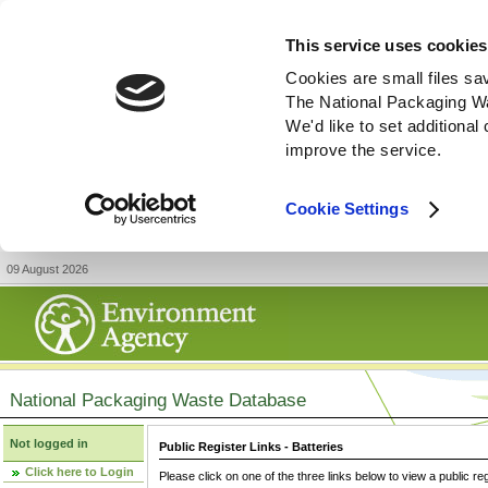
This service uses cookies
Cookies are small files sa
The National Packaging W
We'd like to set additiona
improve the service.
Cookie Settings
09 August 2026
National Packaging Waste Database
Not logged in
Public Register Links - Batteries
Click here to Login
Please click on one of the three links below to view a public re