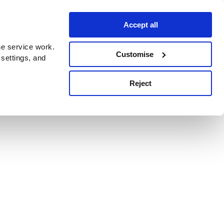
Accept all
e service work.
Customise
 settings, and
Reject