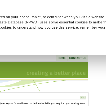
ved on your phone, tablet, or computer when you visit a website.
aste Database (NPWD) uses some essential cookies to make th
l cookies to understand how you use this service, remember your
HOME
CONTACT US
Back
gister report. You will need to define the fields you require by choosing from