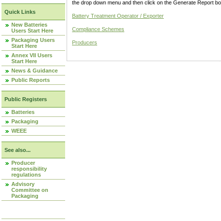
the drop down menu and then click on the Generate Report box
Quick Links
Battery Treatment Operator / Exporter
New Batteries
Compliance Schemes
Users Start Here
Packaging Users
Producers
Start Here
Annex VII Users
Start Here
News & Guidance
Public Reports
Public Registers
Batteries
Packaging
WEEE
See also...
Producer
responsibility
regulations
Advisory
Committee on
Packaging