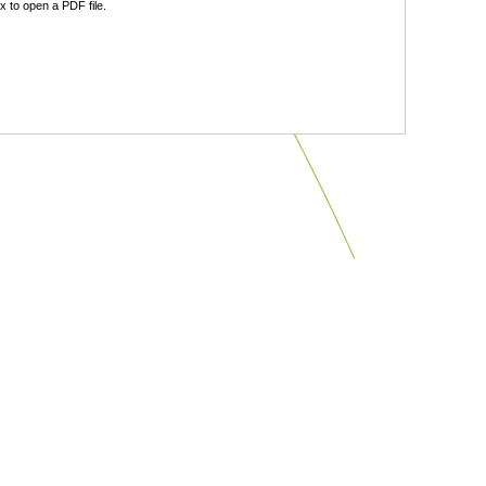
 to open a PDF file.