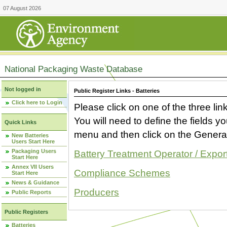
07 August 2026
National Packaging Waste Database
Not logged in
Public Register Links - Batteries
Click here to Login
Please click on one of the three link
You will need to define the fields 
Quick Links
menu and then click on the Generat
New Batteries
Users Start Here
Packaging Users
Battery Treatment Operator / Expor
Start Here
Annex VII Users
Compliance Schemes
Start Here
News & Guidance
Producers
Public Reports
Public Registers
Batteries