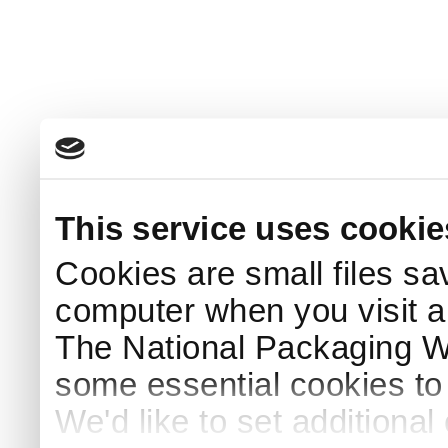
This service uses cookie
Cookies are small files sa
computer when you visit a
The National Packaging 
some essential cookies to
We'd like to set additiona