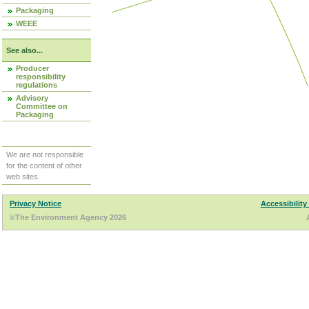
Packaging
WEEE
See also...
Producer
responsibility
regulations
Advisory
Committee on
Packaging
We are not responsible
for the content of other
web sites.
Privacy Notice
Accessibility
©The Environment Agency 2026