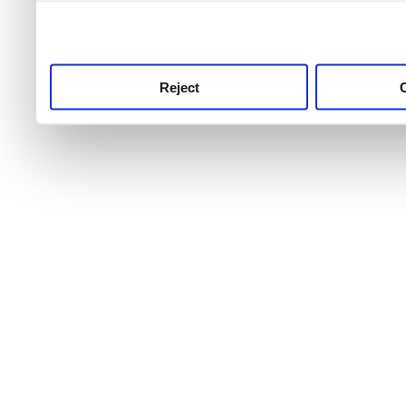
use this service, remembe
service.
Reject