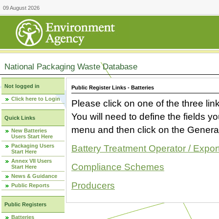
09 August 2026
National Packaging Waste Database
Not logged in
Public Register Links - Batteries
Click here to Login
Please click on one of the three link
You will need to define the fields 
Quick Links
menu and then click on the Generat
New Batteries
Users Start Here
Packaging Users
Battery Treatment Operator / Expor
Start Here
Annex VII Users
Compliance Schemes
Start Here
News & Guidance
Producers
Public Reports
Public Registers
Batteries