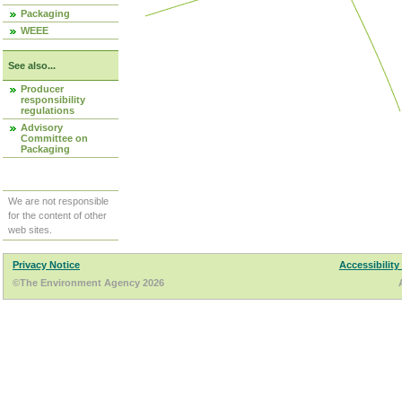
Packaging
WEEE
See also...
Producer
responsibility
regulations
Advisory
Committee on
Packaging
We are not responsible
for the content of other
web sites.
Privacy Notice
Accessibility
©The Environment Agency 2026