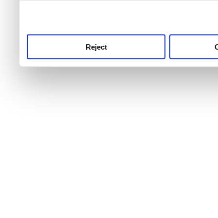
use this service, remembe
service.
Reject