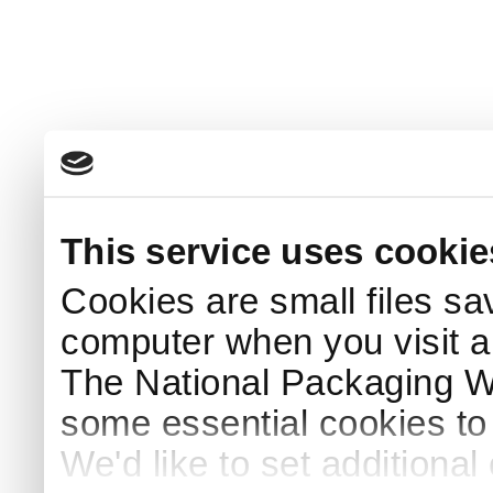
This service uses cookie
Cookies are small files sa
computer when you visit a
The National Packaging 
some essential cookies to
We'd like to set additiona