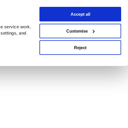
Accept all
e service work.
Customise
 settings, and
Reject