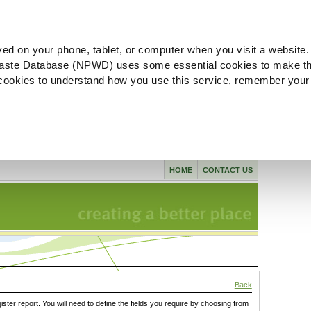
ved on your phone, tablet, or computer when you visit a website.
aste Database (NPWD) uses some essential cookies to make th
l cookies to understand how you use this service, remember your
HOME
CONTACT US
Back
gister report. You will need to define the fields you require by choosing from