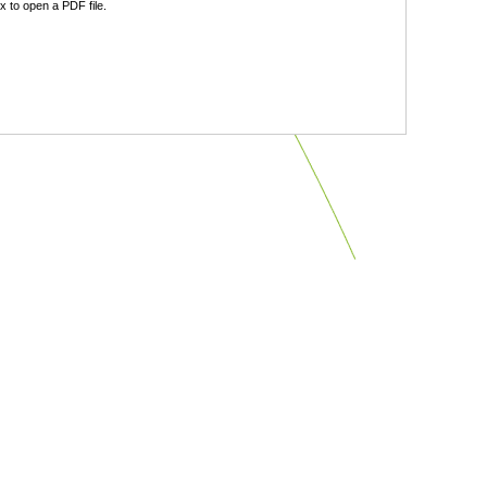
 to open a PDF file.