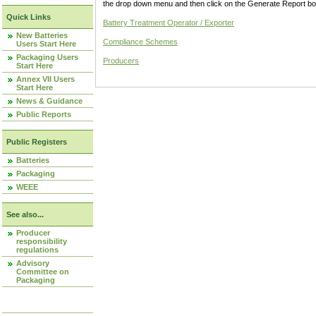
the drop down menu and then click on the Generate Report box
Quick Links
Battery Treatment Operator / Exporter
New Batteries
Compliance Schemes
Users Start Here
Packaging Users
Producers
Start Here
Annex VII Users
Start Here
News & Guidance
Public Reports
Public Registers
Batteries
Packaging
WEEE
See also...
Producer
responsibility
regulations
Advisory
Committee on
Packaging