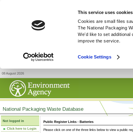
This service uses cookies
Cookies are small files sa
The National Packaging W
We'd like to set additiona
improve the service.
Cookie Settings
08 August 2026
National Packaging Waste Database
Not logged in
Public Register Links - Batteries
Click here to Login
Please click on one of the three links below to view a public re